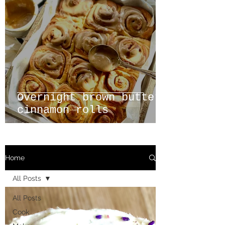
Overnight brown butter
cinnamon rolls
Home
All Posts
All Posts
Cook