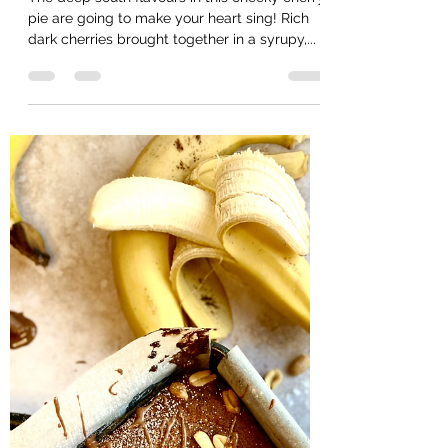
Helencooksbakesmakes
Mar 4, 2021
3 min read
Cherry Bourbon & brown
sugar pie
The deep south flavours in this cheeky cherry
pie are going to make your heart sing! Rich
dark cherries brought together in a syrupy,...