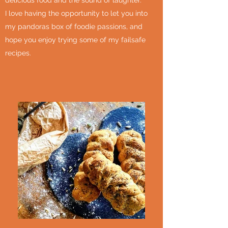
delicious food and the sound of laughter.
I love having the opportunity to let you into
my pandoras box of foodie passions, and
hope you enjoy trying some of my failsafe
recipes.