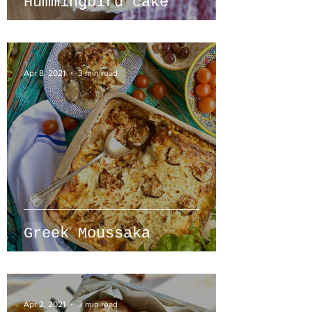
Hummingbird cake
Apr 8, 2021
3 min read
Greek Moussaka
Apr 2, 2021
3 min read