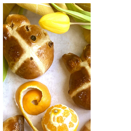
easy! Forget thinking you need to be up with
the lark to enjoy these browned butter...