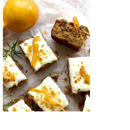
Salted peanut and
banana bake
This is such a quick and easy bake, has the
perfect balance of salty and sweet and
makes brilliant use of those brown bananas
languishing...