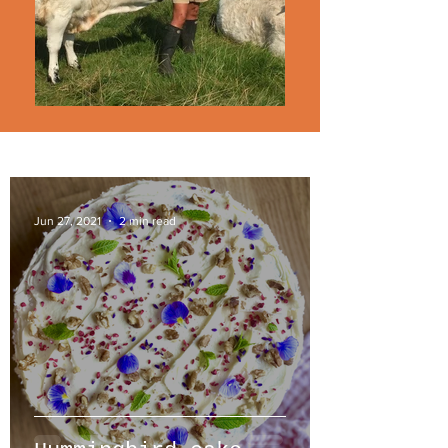
Jun 27, 2021
2 min read