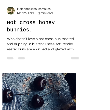
Helencooksbakesmakes
Mar 20, 2021
3 min read
Hot cross honey
bunnies.
Who doesn't love a hot cross bun toasted
and dripping in butter? These soft tender
easter buns are enriched and glazed with
honey and...