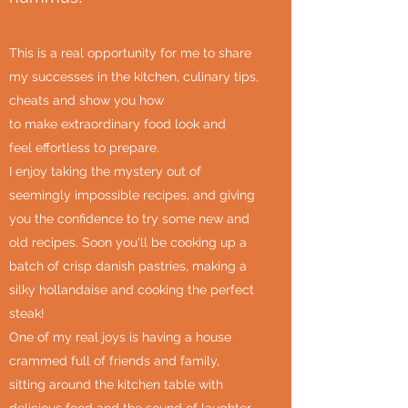
This is a real opportunity for me to share
my successes in the kitchen, culinary tips,
cheats and show you how
to make extraordinary food look and
feel effortless to prepare.
I enjoy taking the mystery out of
seemingly impossible recipes, and giving
you the confidence to try some new and
old recipes. Soon you'll be cooking up a
batch of crisp danish pastries, making a
silky hollandaise and cooking the perfect
steak!
One of my real joys is having a house
crammed full of friends and family,
sitting around the kitchen table with