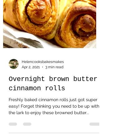
Helencooksbakesmakes
Apr 2, 2021
3 min read
Overnight brown butter
cinnamon rolls
Freshly baked cinnamon rolls just got super