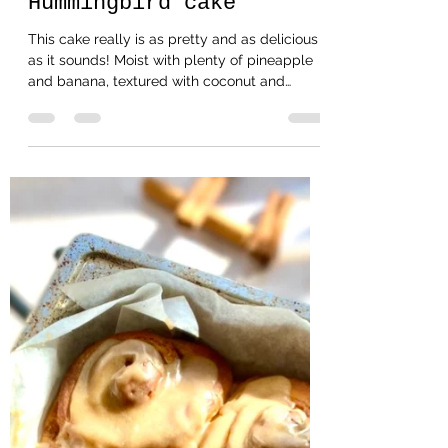
Helencooksbakesmakes
Jun 27, 2021
2 min read
Hummingbird cake
This cake really is as pretty and as delicious
as it sounds! Moist with plenty of pineapple
and banana, textured with coconut and
pecan...