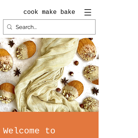
cook make bake
Welcome to