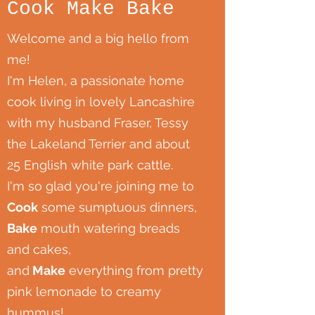
Cook Make Bake
Welcome and a big hello from
me!
I'm Helen, a passionate home
cook living in lovely Lancashire
with my husband Fraser, Tessy
the Lakeland Terrier and about
25 English white park cattle.
I'm so glad you're joining me to
Cook
some sumptuous dinners,
Bake
mouth watering breads
and cakes,
and
Make
everything from pretty
pink lemonade to creamy
hummus!