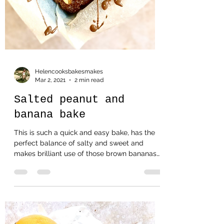
Helencooksbakesmakes
Mar 2, 2021
2 min read