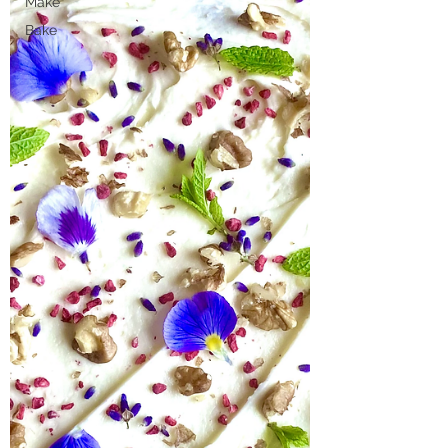
Make
Bake