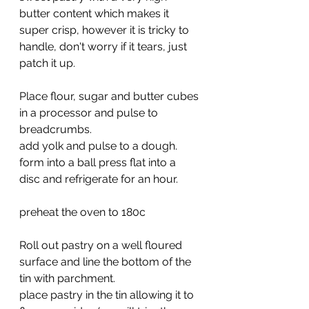
butter content which makes it 
super crisp, however it is tricky to 
handle, don't worry if it tears, just 
patch it up.
Place flour, sugar and butter cubes 
in a processor and pulse to 
breadcrumbs.
add yolk and pulse to a dough. 
form into a ball press flat into a 
disc and refrigerate for an hour.
preheat the oven to 180c
Roll out pastry on a well floured 
surface and line the bottom of the 
tin with parchment.
place pastry in the tin allowing it to 