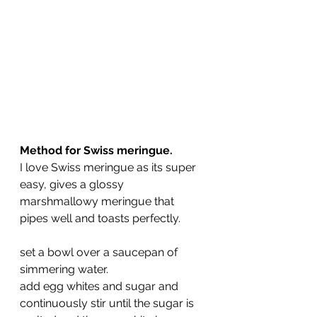
Method for Swiss meringue.
I love Swiss meringue as its super 
easy, gives a glossy 
marshmallowy meringue that 
pipes well and toasts perfectly.
set a bowl over a saucepan of 
simmering water.
add egg whites and sugar and 
continuously stir until the sugar is 