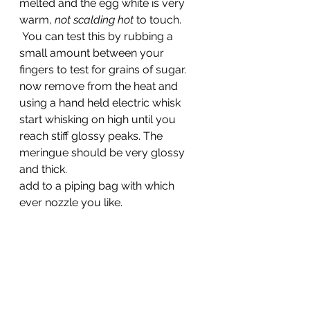
melted and the egg white is very 
warm, 
not scalding hot
 to touch.
 You can test this by rubbing a 
small amount between your 
fingers to test for grains of sugar.
now remove from the heat and 
using a hand held electric whisk 
start whisking on high until you 
reach stiff glossy peaks. The 
meringue should be very glossy 
and thick.
add to a piping bag with which 
ever nozzle you like.