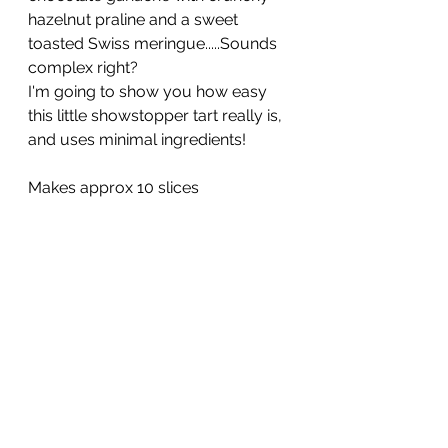
hazelnut praline and a sweet 
toasted Swiss meringue.....Sounds 
complex right? 
I'm going to show you how easy 
this little showstopper tart really is, 
and uses minimal ingredients!
Makes approx 10 slices