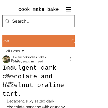
cook make bake
Post
All Posts
Helencooksbakesmakes
All Posts
Jan 13, 2021
3 min read
Indulgent dark
Cook
chocolate and
Make
Bake
hazelnut praline
tart.
Decadent, silky salted dark 
chocolate ganache with crunchy 