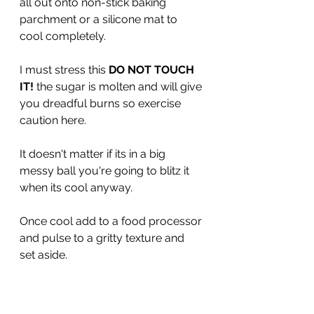
all out onto non-stick baking 
parchment or a silicone mat to 
cool completely.
I must stress this 
DO NOT TOUCH 
IT! 
the sugar is molten and will give 
you dreadful burns so exercise 
caution here. 
It doesn't matter if its in a big 
messy ball you're going to blitz it 
when its cool anyway.
Once cool add to a food processor 
and pulse to a gritty texture and 
set aside.