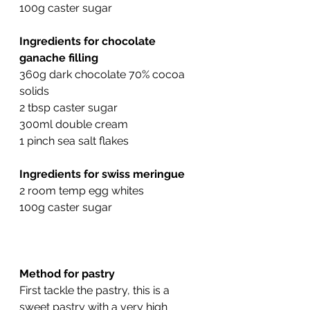
100g caster sugar
Ingredients for chocolate 
ganache filling
360g dark chocolate 70% cocoa 
solids
2 tbsp caster sugar
300ml double cream
1 pinch sea salt flakes
Ingredients for swiss meringue
2 room temp egg whites
100g caster sugar
Method for pastry
First tackle the pastry, this is a 
sweet pastry with a very high 