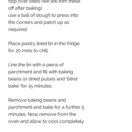
flop over sides (we will trim these 
off after baking)
use a ball of dough to press into 
the corners and patch up as 
required.
Place pastry lined tin in the fridge 
for 20 mins to chill.
Line the tin with a piece of 
parchment and fill with baking 
beans or dried pulses and 'blind 
bake' for 15 minutes.
Remove baking beans and 
parchment and bake for a further 5 
minutes. Now remove from the 
oven and allow to cool completely.