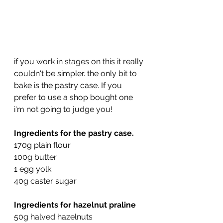
if you work in stages on this it really 
couldn't be simpler. the only bit to 
bake is the pastry case. If you 
prefer to use a shop bought one 
i'm not going to judge you!
Ingredients for the pastry case.
170g plain flour
100g butter
1 egg yolk
40g caster sugar
Ingredients for hazelnut praline
50g halved hazelnuts