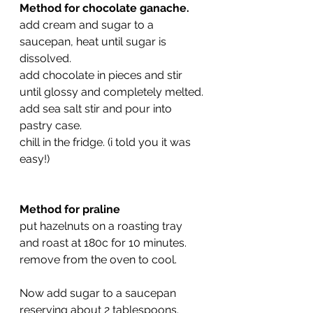
Method for chocolate ganache.
add cream and sugar to a 
saucepan, heat until sugar is 
dissolved.
add chocolate in pieces and stir 
until glossy and completely melted.
add sea salt stir and pour into 
pastry case.
chill in the fridge. (i told you it was 
easy!)
Method for praline
put hazelnuts on a roasting tray 
and roast at 180c for 10 minutes.
remove from the oven to cool.
Now add sugar to a saucepan 
reserving about 2 tablespoons.