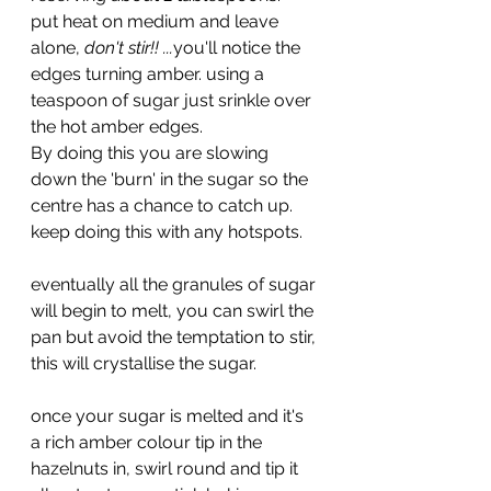
put heat on medium and leave 
alone, 
don't stir!! ...
you'll notice the 
edges turning amber. using a 
teaspoon of sugar just srinkle over 
the hot amber edges. 
By doing this you are slowing 
down the 'burn' in the sugar so the 
centre has a chance to catch up. 
keep doing this with any hotspots.
eventually all the granules of sugar 
will begin to melt, you can swirl the 
pan but avoid the temptation to stir, 
this will crystallise the sugar.
once your sugar is melted and it's 
a rich amber colour tip in the 
hazelnuts in, swirl round and tip it 