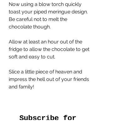
Now using a blow torch quickly 
toast your piped meringue design. 
Be careful not to melt the 
chocolate though.
Allow at least an hour out of the 
fridge to allow the chocolate to get 
soft and easy to cut.
Slice a little piece of heaven and 
impress the hell out of your friends 
and family!
Subscribe for 
free regular 
recipes straight 