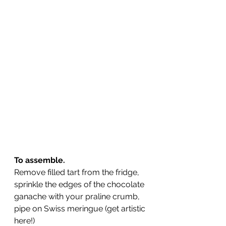
To assemble.
Remove filled tart from the fridge, 
sprinkle the edges of the chocolate 
ganache with your praline crumb, 
pipe on Swiss meringue (get artistic 
here!)