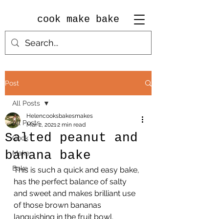
cook make bake
Post
All Posts
Helencooksbakesmakes
All Posts
Mar 2, 2021
2 min read
Salted peanut and
Cook
banana bake
Make
Bake
This is such a quick and easy bake, 
has the perfect balance of salty 
and sweet and makes brilliant use 
of those brown bananas 
languishing in the fruit bowl.