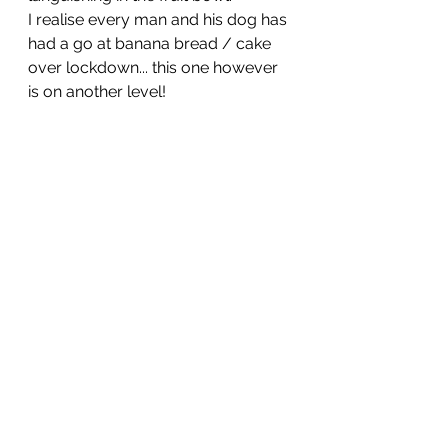
I realise every man and his dog has 
had a go at banana bread / cake 
over lockdown... this one however 
is on another level!