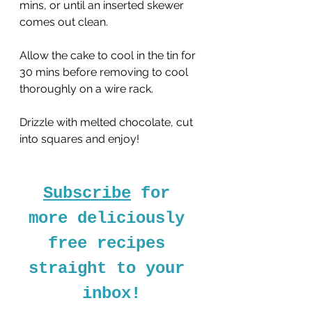
mins, or until an inserted skewer 
comes out clean.
Allow the cake to cool in the tin for 
30 mins before removing to cool 
thoroughly on a wire rack.
Drizzle with melted chocolate, cut 
into squares and enjoy!
Subscribe
 for 
more deliciously 
free recipes 
straight to your 
inbox!