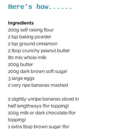
Here's how......
Ingredients
200g self raising flour
2 tsp baking powder
2 tsp ground cinnamon
2 tbsp crunchy peanut butter
80 mls whole milk
200g butter
200g dark brown soft sugar
3 large eggs
2 very ripe bananas mashed
2 slightly unripe bananas sliced in 
half lengthways (for topping)
100g milk or dark chocolate (for 
topping)
1 extra tbsp brown sugar (for 