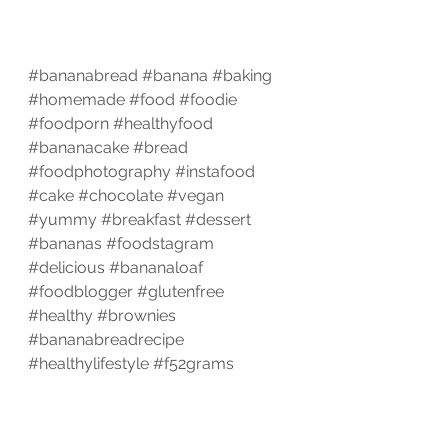
#bananabread
#banana
#baking
#homemade
#food
#foodie
#foodporn
#healthyfood
#bananacake
#bread
#foodphotography
#instafood
#cake
#chocolate
#vegan
#yummy
#breakfast
#dessert
#bananas
#foodstagram
#delicious
#bananaloaf
#foodblogger
#glutenfree
#healthy
#brownies
#bananabreadrecipe
#healthylifestyle
#f52grams