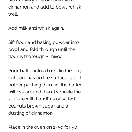
cinnamon and add to bowl, whisk 
well.
Add milk and whisk again.
Sift flour and baking powder into 
bowl and fold through until the 
flour is thoroughly mixed.
Pour batter into a lined tin then lay 
cut bananas on the surface. (don't 
bother pushing them in, the batter 
will rise around them) sprinkle the 
surface with handfuls of salted 
peanuts brown sugar and a 
dusting of cinnamon.
Place in the oven on 175c for 50 