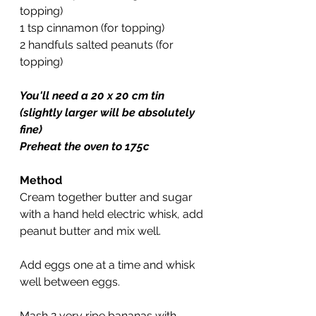
topping)
1 tsp cinnamon (for topping)
2 handfuls salted peanuts (for 
topping)
You'll need a 20 x 20 cm tin 
(slightly larger will be absolutely 
fine)
Preheat the oven to 175c
Method
Cream together butter and sugar 
with a hand held electric whisk, add 
peanut butter and mix well.
Add eggs one at a time and whisk 
well between eggs.
Mash 2 very ripe bananas with 