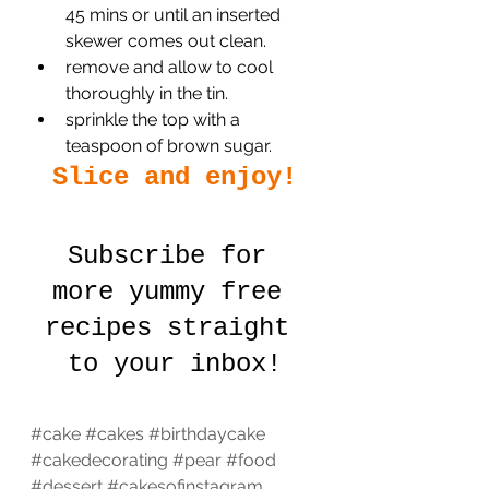
45 mins or until an inserted 
skewer comes out clean.
remove and allow to cool 
thoroughly in the tin.
sprinkle the top with a 
teaspoon of brown sugar.
Slice and enjoy!
Subscribe for 
more yummy free 
recipes straight 
to your inbox!
#cake
#cakes
#birthdaycake
#cakedecorating
#pear
#food
#dessert
#cakesofinstagram