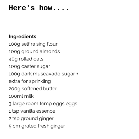
Here's how....
Ingredients
100g self raising flour
100g ground almonds
40g rolled oats
100g caster sugar
100g dark muscavado sugar + 
extra for sprinkling
200g softened butter
100ml milk
3 large room temp eggs eggs
1 tsp vanilla essence
2 tsp ground ginger
5 cm grated fresh ginger