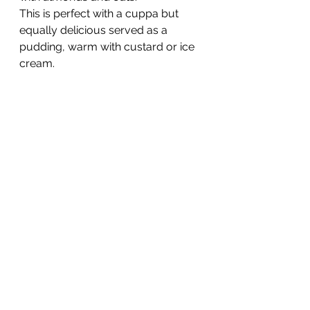
This is perfect with a cuppa but 
equally delicious served as a 
pudding, warm with custard or ice 
cream.