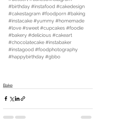
#birthday
#instafood
#cakedesign
#cakestagram
#foodporn
#baking
#instacake
#yummy
#homemade
#love
#sweet
#cupcakes
#foodie
#bakery
#delicious
#cakeart
#chocolatecake
#instabaker
#instagood
#foodphotography
#happybirthday
#gbbo
Bake
See All
Recent Posts