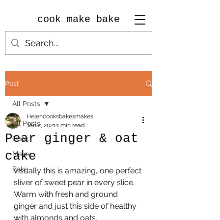
cook make bake
Post
All Posts
Helencooksbakesmakes
All Posts
Jan 2, 2021
1 min read
Pear ginger & oat
Cook
cake
Make
Bake
visually this is amazing, one perfect 
sliver of sweet pear in every slice.
Warm with fresh and ground 
ginger and just this side of healthy 
with almonds and oats.