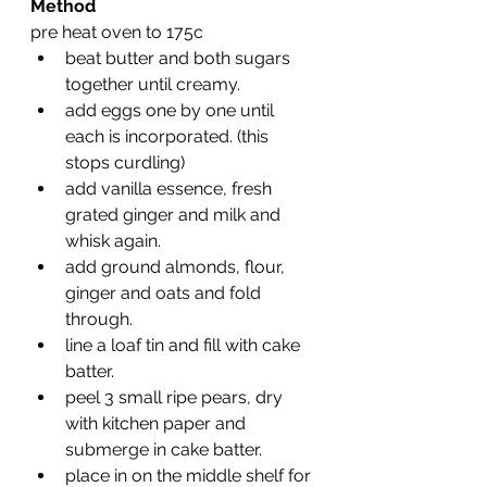
Method
pre heat oven to 175c
beat butter and both sugars 
together until creamy.
add eggs one by one until 
each is incorporated. (this 
stops curdling)
add vanilla essence, fresh 
grated ginger and milk and 
whisk again.
add ground almonds, flour, 
ginger and oats and fold 
through.
line a loaf tin and fill with cake 
batter.
peel 3 small ripe pears, dry 
with kitchen paper and 
submerge in cake batter.
place in on the middle shelf for 