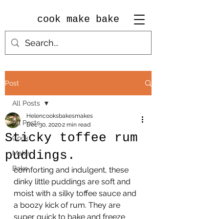
cook make bake
Post
All Posts
Helencooksbakesmakes
All Posts
Dec 30, 2020
2 min read
Sticky toffee rum
Cook
puddings.
Make
Bake
comforting and indulgent, these 
dinky little puddings are soft and 
moist with a silky toffee sauce and 
a boozy kick of rum. They are 
super quick to bake and freeze 