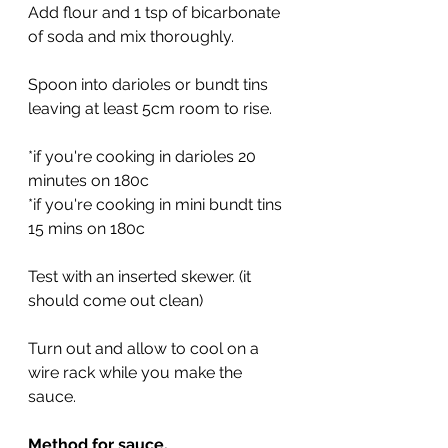
Add flour and 1 tsp of bicarbonate 
of soda and mix thoroughly.
Spoon into darioles or bundt tins 
leaving at least 5cm room to rise.
*if you're cooking in darioles 20 
minutes on 180c
*if you're cooking in mini bundt tins 
15 mins on 180c
Test with an inserted skewer. (it 
should come out clean)
Turn out and allow to cool on a 
wire rack while you make the 
sauce.
Method for sauce.