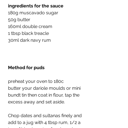
ingredients for the sauce
180g muscavado sugar
50g butter
160ml double cream
1 tbsp black treacle
30ml dark navy rum
Method for puds
preheat your oven to 180c
butter your dariole moulds or mini 
bundt tin then coat in flour, tap the 
excess away and set aside.
Chop dates and sultanas finely and 
add to a jug with 4 tbsp rum, 1/2 a 