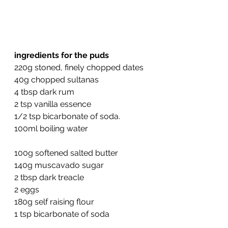
ingredients for the puds
220g stoned, finely chopped dates
40g chopped sultanas
4 tbsp dark rum
2 tsp vanilla essence
1/2 tsp bicarbonate of soda.
100ml boiling water
100g softened salted butter
140g muscavado sugar
2 tbsp dark treacle
2 eggs
180g self raising flour
1 tsp bicarbonate of soda