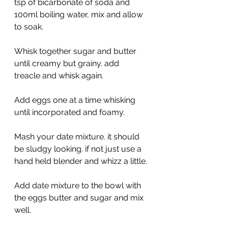
tsp of bicarbonate of soda and 
100ml boiling water, mix and allow 
to soak.
Whisk together sugar and butter 
until creamy but grainy. add 
treacle and whisk again.
Add eggs one at a time whisking 
until incorporated and foamy.
Mash your date mixture. it should 
be sludgy looking. if not just use a 
hand held blender and whizz a little.
Add date mixture to the bowl with 
the eggs butter and sugar and mix 
well.