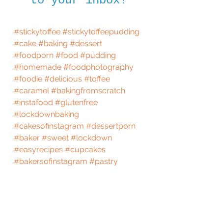
to your inbox!
#stickytoffee
#stickytoffeepudding
#cake
#baking
#dessert
#foodporn
#food
#pudding
#homemade
#foodphotography
#foodie
#delicious
#toffee
#caramel
#bakingfromscratch
#instafood
#glutenfree
#lockdownbaking
#cakesofinstagram
#dessertporn
#baker
#sweet
#lockdown
#easyrecipes
#cupcakes
#bakersofinstagram
#pastry
#recipes
#quarantine
#gbbo