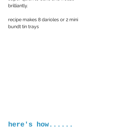
brilliantly.
recipe makes 8 darioles or 2 mini 
bundt tin trays
here's how......