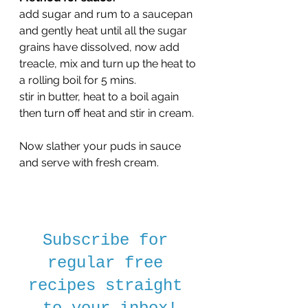
add sugar and rum to a saucepan 
and gently heat until all the sugar 
grains have dissolved, now add 
treacle, mix and turn up the heat to 
a rolling boil for 5 mins.
stir in butter, heat to a boil again 
then turn off heat and stir in cream.
Now slather your puds in sauce 
and serve with fresh cream.
Subscribe for 
regular free 
recipes straight 