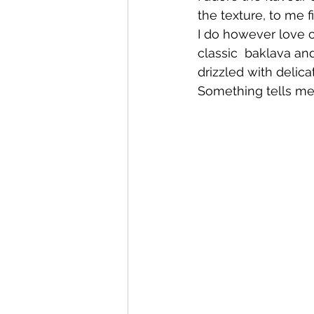
the texture, to me 
I do however love co
classic  baklava a
drizzled with delic
Something tells me 