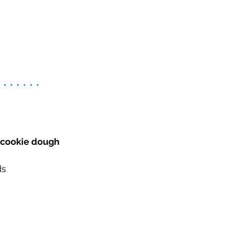
.......
e cookie dough
ds