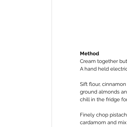
Method
Cream together butt
A hand held electric
Sift flour, cinnamo
ground almonds and 
chill in the fridge f
Finely chop pistac
cardamom and mix we