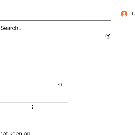
L
 not keen on 