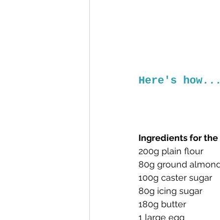
Here's how..
Ingredients for th
200g plain flour
80g ground almon
100g caster sugar
80g icing sugar
180g butter
1 large egg