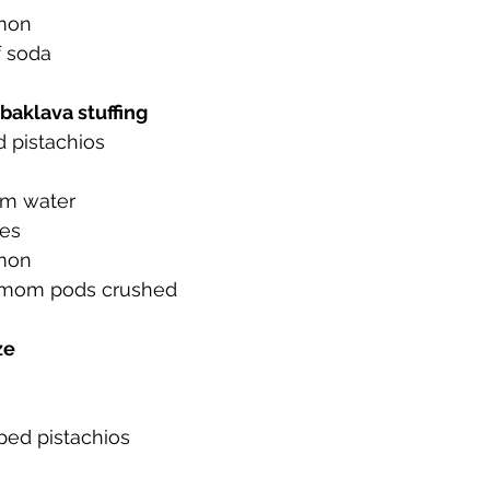
amon
f soda
 baklava stuffing
 pistachios
om water
ves
amon
amom pods crushed
ze
ped pistachios