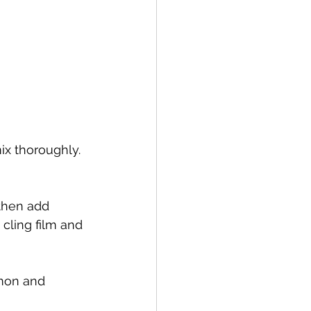
ix thoroughly. 
then add 
cling film and 
mon and 