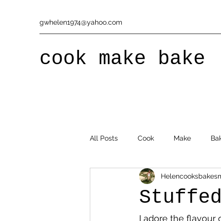
gwhelen1974@yahoo.com
cook make bake
All Posts
Cook
Make
Ba
Helencooksbakes
Stuffe
I adore the flavour 