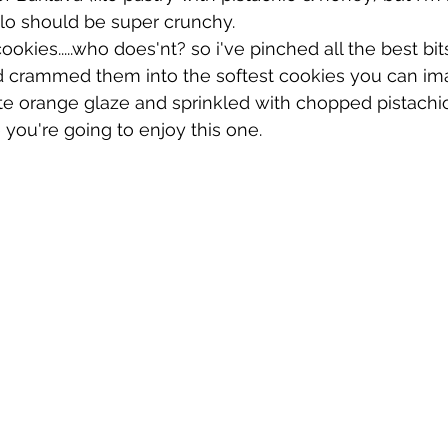
filo should be super crunchy.
okies.....who does'nt? so i've pinched all the best bit
nd crammed them into the softest cookies you can ima
ate orange glaze and sprinkled with chopped pistachi
you're going to enjoy this one.