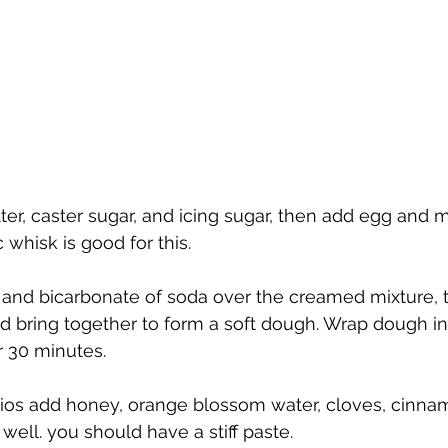
er, caster sugar, and icing sugar, then add egg and m
 whisk is good for this.
n and bicarbonate of soda over the creamed mixture, 
bring together to form a soft dough. Wrap dough in 
or 30 minutes.
hios add honey, orange blossom water, cloves, cinna
ll. you should have a stiff paste.