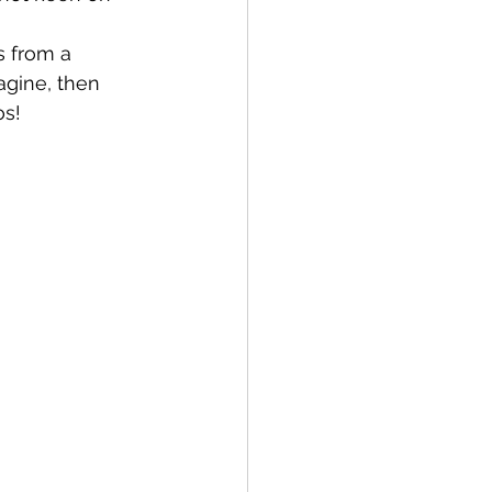
s from a 
gine, then 
os!