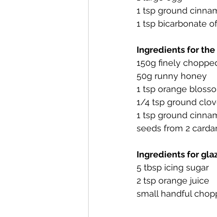
1 tsp ground cinn
1 tsp bicarbonate o
Ingredients for the
150g finely chopped
50g runny honey
1 tsp orange bloss
1/4 tsp ground clo
1 tsp ground cinn
seeds from 2 card
Ingredients for gla
5 tbsp icing sugar
2 tsp orange juice
small handful chop