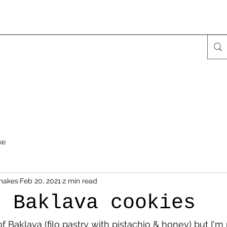
ke
makes
Feb 20, 2021
2 min read
d Baklava cookies
of Baklava (filo pastry with pistachio & honey) but I'm