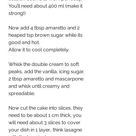
You’ll need about 400 ml (make it 
strong!)
Now add 4 tbsp amaretto and 2 
heaped tsp brown sugar while its 
good and hot.
Allow it to cool completely.
Whisk the double cream to soft 
peaks, add the vanilla, icing sugar, 
2 tbsp amaretto and mascarpone 
and whisk until creamy and 
spreadable.
Now cut the cake into slices, they 
need to be about 1 cm thick, you 
will need about 3 slices to cover 
your dish in 1 layer… think lasagne 