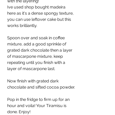
with the layering!
Ive used shop bought madeira 
here as it's a dense spongy texture, 
you can use leftover cake but this 
works brilliantly.
Spoon over and soak in coffee 
mixture, add a good sprinkle of 
grated dark chocolate then a layer 
of mascarpone mixture, keep 
repeating until you finish with a 
layer of mascarpone last.
Now finish with grated dark 
chocolate and sifted cocoa powder.
Pop in the fridge to firm up for an 
hour and voila! Your Tiramisu is 
done. Enjoy!