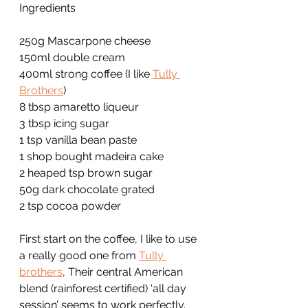
Ingredients
250g Mascarpone cheese
150ml double cream
400ml strong coffee (I like 
Tully 
Brothers
)
8 tbsp amaretto liqueur
3 tbsp icing sugar
1 tsp vanilla bean paste
1 shop bought madeira cake
2 heaped tsp brown sugar
50g dark chocolate grated
2 tsp cocoa powder
First start on the coffee, I like to use 
a really good one from 
Tully 
brothers
, Their central American 
blend (rainforest certified) ‘all day 
session’ seems to work perfectly.