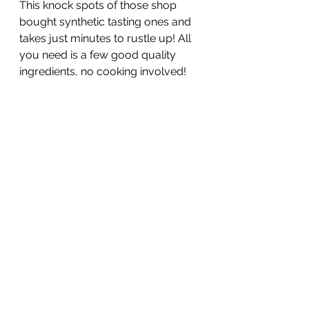
This knock spots of those shop 
bought synthetic tasting ones and 
takes just minutes to rustle up! All 
you need is a few good quality 
ingredients, no cooking involved!