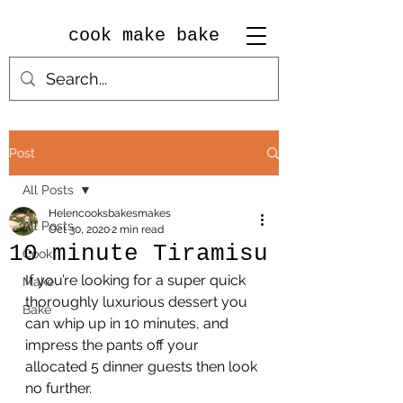
cook make bake
Post
All Posts
Helencooksbakesmakes
All Posts
Oct 30, 2020
2 min read
10 minute Tiramisu
Cook
If you’re looking for a super quick 
Make
thoroughly luxurious dessert you 
Bake
can whip up in 10 minutes, and 
impress the pants off your 
allocated 5 dinner guests then look 
no further.