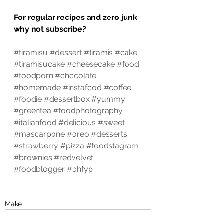
For regular recipes and zero junk 
why not subscribe?
#tiramisu
#dessert
#tiramis
#cake
#tiramisucake
#cheesecake
#food
#foodporn
#chocolate
#homemade
#instafood
#coffee
#foodie
#dessertbox
#yummy
#greentea
#foodphotography
#italianfood
#delicious
#sweet
#mascarpone
#oreo
#desserts
#strawberry
#pizza
#foodstagram
#brownies
#redvelvet
#foodblogger
#bhfyp
Make