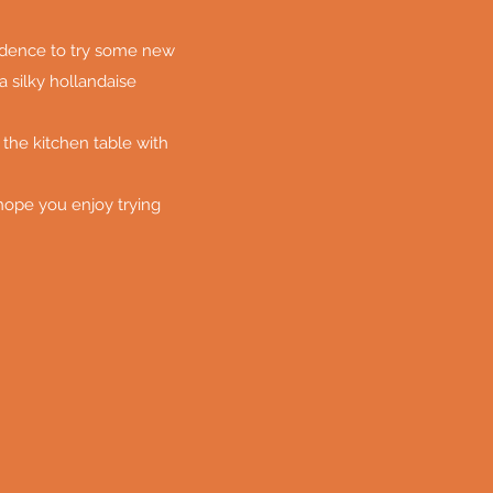
fidence to try some new
a silky hollandaise
 the kitchen table with
 hope you enjoy trying