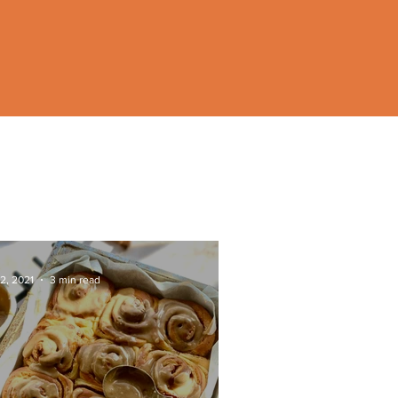
2, 2021
3 min read