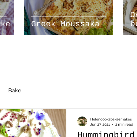
O
ake
Greek Moussaka
b
r
Bake
Helencooksbakesmakes
Jun 27, 2021
2 min read
Hummingbird