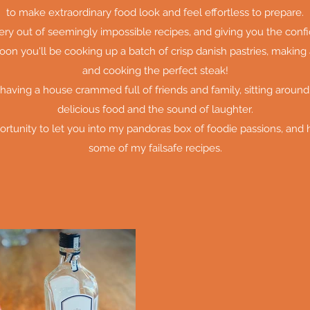
to make extraordinary food look and feel effortless to prepare.
tery out of seemingly impossible recipes, and giving you the con
oon you'll be cooking up a batch of crisp danish pastries, making 
and cooking the perfect steak!
 having a house crammed full of friends and family, sitting around
delicious food and the sound of laughter.
ortunity to let you into my pandoras box of foodie passions, and
some of my failsafe recipes.