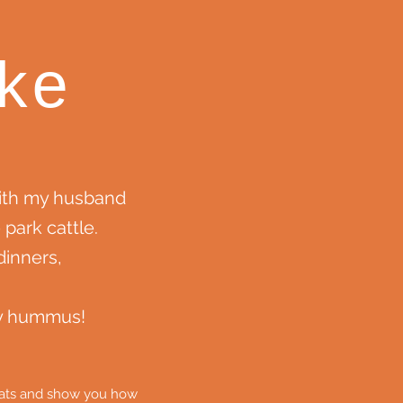
ke
with my husband
 park cattle.
inners,
my hummus!
cheats and show you how