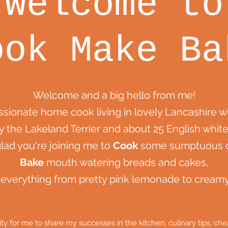
Welcome to
ook Make Ba
Welcome and a big hello from me!
assionate home cook living in lovely Lancashire 
y the Lakeland Terrier and about 25 English white
glad you're joining me to
Cook
some sumptuous d
Bake
mouth watering breads and cakes,
everything from pretty pink lemonade to crea
nity for me to share my successes in the kitchen, culinary tips, 