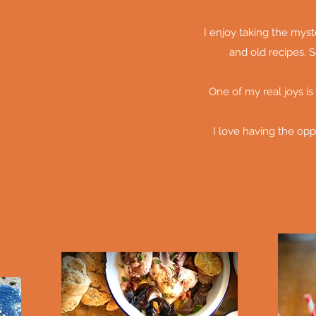
I enjoy taking the mys
and old recipes. S
One of my real joys is
I love having the opp