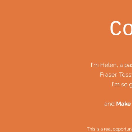
C
I'm Helen, a p
Fraser, Tess
I'm so 
and
Make
This is a real opportu