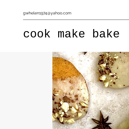
gwhelen1974@yahoo.com
cook make bake