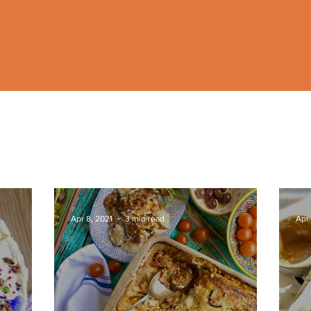
Apr 8, 2021
3 min read
Apr 