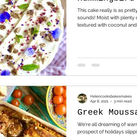
This cake really is as prett
sounds! Moist with plenty
textured with coconut and 
Helencooksbakesmakes
Apr 8, 2021
3 min read
Greek Mouss
We're all dreaming of war
prospect of holidays slipp