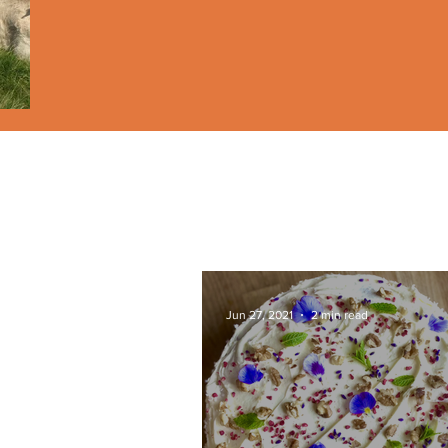
Jun 27, 2021
2 min read