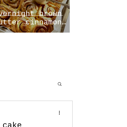
vernight brown
utter cinnamon
olls
 cake