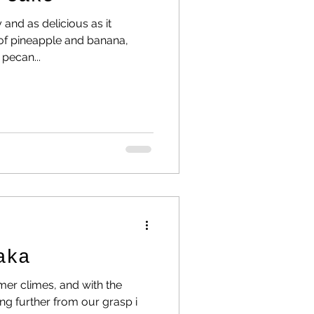
y and as delicious as it
 of pineapple and banana,
pecan...
aka
mer climes, and with the
ing further from our grasp i