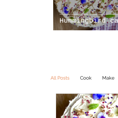
Hummingbird c
All Posts
Cook
Make