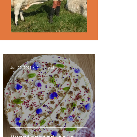
Jun 27, 2021
2 min read