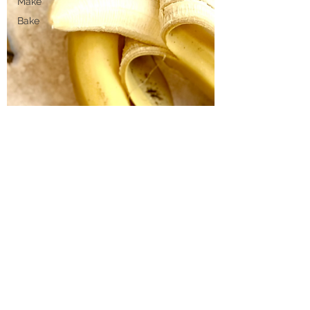
Make
Bake