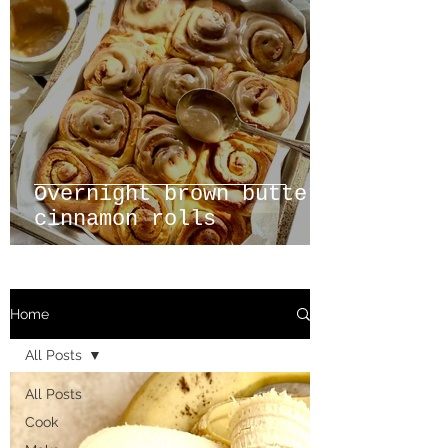
Overnight brown butter
cinnamon rolls
Home
All Posts
All Posts
Cook