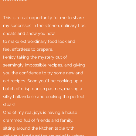
This is a real opportunity for me to share
my successes in the kitchen, culinary tips,
cheats and show you how
to make extraordinary food look and
feel effortless to prepare.
I enjoy taking the mystery out of
seemingly impossible recipes, and giving
you the confidence to try some new and
old recipes. Soon you'll be cooking up a
batch of crisp danish pastries, making a
silky hollandaise and cooking the perfect
steak!
One of my real joys is having a house
crammed full of friends and family,
sitting around the kitchen table with