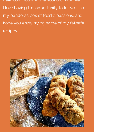
delicious food and the sound of laughter.
I love having the opportunity to let you into
my pandoras box of foodie passions, and
hope you enjoy trying some of my failsafe
recipes.