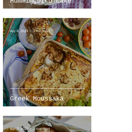
Hummingbird cake
Apr 8, 2021
3 min read
Greek Moussaka
Apr 2, 2021
3 min read