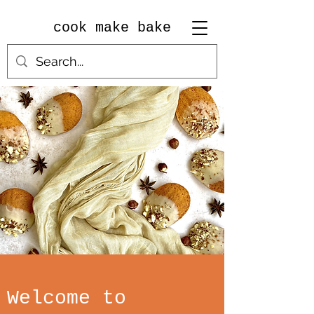
cook make bake
Welcome to