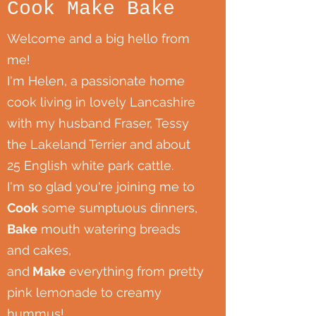
Cook Make Bake
Welcome and a big hello from
me!
I'm Helen, a passionate home
cook living in lovely Lancashire
with my husband Fraser, Tessy
the Lakeland Terrier and about
25 English white park cattle.
I'm so glad you're joining me to
Cook
some sumptuous dinners,
Bake
mouth watering breads
and cakes,
and
Make
everything from pretty
pink lemonade to creamy
hummus!