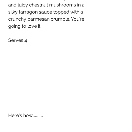
and juicy chestnut mushrooms in a 
silky tarragon sauce topped with a 
crunchy parmesan crumble. You’re 
going to love it!
Serves 4
Here's how............