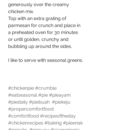
generously over the creamy 
chicken mix.
Top with an extra grating of 
parmesan for crunch and place in 
a preheated oven for 30 minutes 
or until golden, crunchy and 
bubbling up around the sides.
I like to serve with seasonal greens. 
#chickenpie
#crumble
#eatseasonal
#pie
#pieayam
#piedaily
#piebuah
#piekeju
#propercomfortfood
#comfortfood
#recipeoftheday
#chickenrecipes
#baking
#pieenak
#piesolo
#piesusu
#jajananjogja