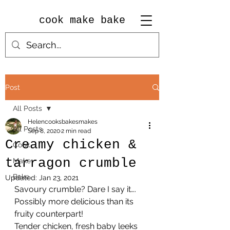
cook make bake
Post
All Posts
Helencooksbakesmakes
All Posts
Sep 8, 2020
2 min read
Creamy chicken &
Cook
tarragon crumble
Make
Bake
Updated:
Jan 23, 2021
Savoury crumble? Dare I say it…. 
Possibly more delicious than its 
fruity counterpart!
Tender chicken, fresh baby leeks 