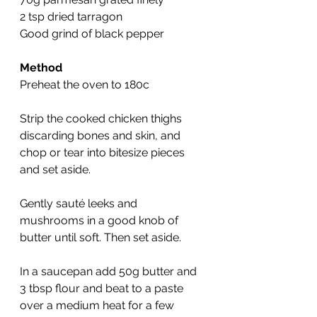
2 tsp dried tarragon 
Good grind of black pepper
Method
Preheat the oven to 180c
Strip the cooked chicken thighs 
discarding bones and skin, and 
chop or tear into bitesize pieces 
and set aside.
Gently sauté leeks and 
mushrooms in a good knob of 
butter until soft. Then set aside.
In a saucepan add 50g butter and 
3 tbsp flour and beat to a paste 
over a medium heat for a few 