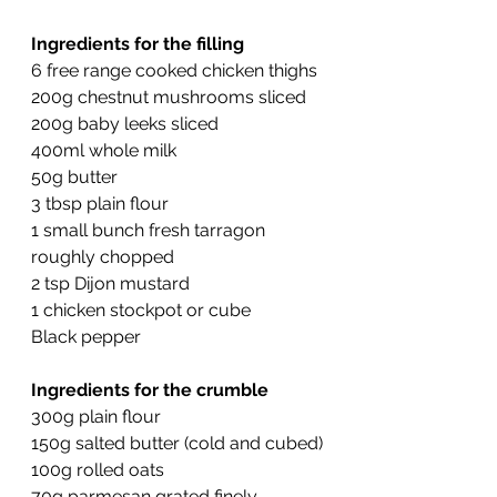
Ingredients for the filling
6 free range cooked chicken thighs
200g chestnut mushrooms sliced
200g baby leeks sliced
400ml whole milk
50g butter
3 tbsp plain flour
1 small bunch fresh tarragon 
roughly chopped
2 tsp Dijon mustard
1 chicken stockpot or cube
Black pepper
Ingredients for the crumble
300g plain flour
150g salted butter (cold and cubed)
100g rolled oats
70g parmesan grated finely