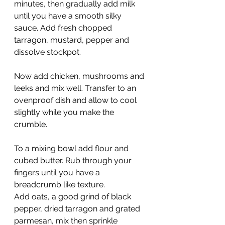
minutes, then gradually add milk 
until you have a smooth silky 
sauce. Add fresh chopped 
tarragon, mustard, pepper and 
dissolve stockpot.
Now add chicken, mushrooms and 
leeks and mix well. Transfer to an 
ovenproof dish and allow to cool 
slightly while you make the 
crumble.
To a mixing bowl add flour and 
cubed butter. Rub through your 
fingers until you have a 
breadcrumb like texture.
Add oats, a good grind of black 
pepper, dried tarragon and grated 
parmesan, mix then sprinkle 