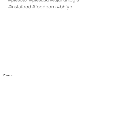
#instafood
#foodporn
#bhfyp
Cook
See All
Recent Posts