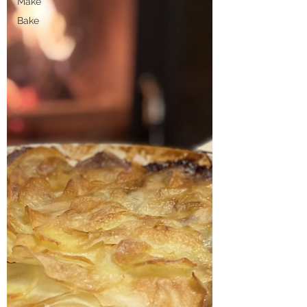
Make
Bake