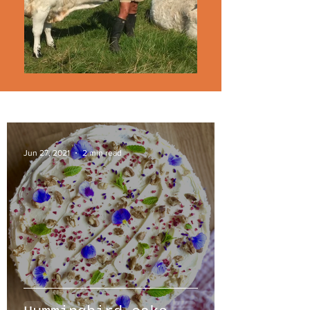
Jun 27, 2021
2 min read