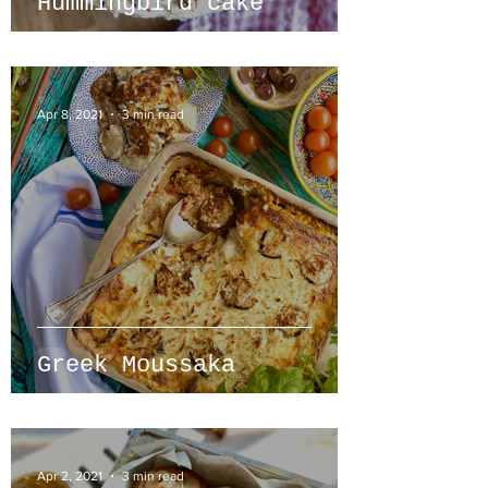
Hummingbird cake
Apr 8, 2021
3 min read
Greek Moussaka
Apr 2, 2021
3 min read