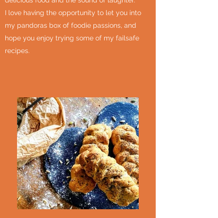
delicious food and the sound of laughter.
I love having the opportunity to let you into
my pandoras box of foodie passions, and
hope you enjoy trying some of my failsafe
recipes.