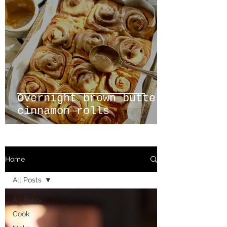
Overnight brown butter
cinnamon rolls
Home
All Posts
All Posts
Cook