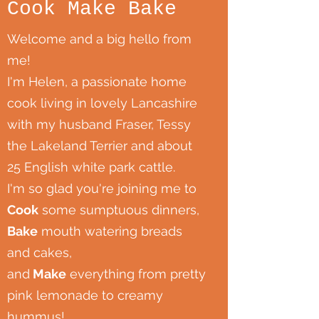
Cook Make Bake
Welcome and a big hello from
me!
I'm Helen, a passionate home
cook living in lovely Lancashire
with my husband Fraser, Tessy
the Lakeland Terrier and about
25 English white park cattle.
I'm so glad you're joining me to
Cook
some sumptuous dinners,
Bake
mouth watering breads
and cakes,
and
Make
everything from pretty
pink lemonade to creamy
hummus!