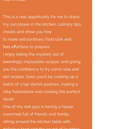
This is a real opportunity for me to share
my successes in the kitchen, culinary tips,
cheats and show you how
to make extraordinary food look and
feel effortless to prepare.
I enjoy taking the mystery out of
seemingly impossible recipes, and giving
you the confidence to try some new and
old recipes. Soon you'll be cooking up a
batch of crisp danish pastries, making a
silky hollandaise and cooking the perfect
steak!
One of my real joys is having a house
crammed full of friends and family,
sitting around the kitchen table with