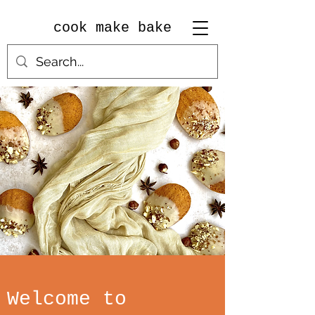
cook make bake
Welcome to