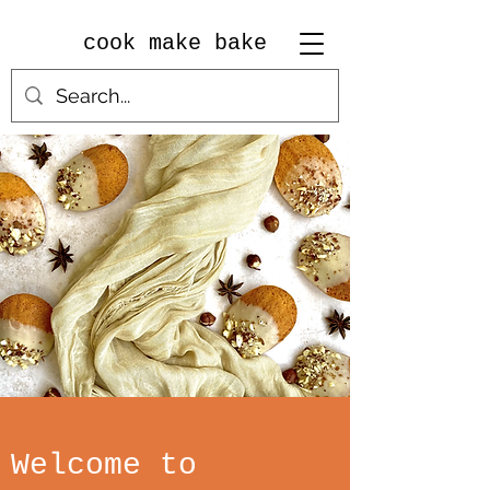
cook make bake
Welcome to