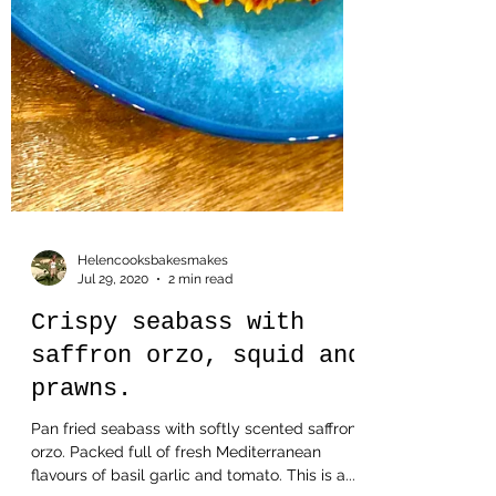
Helencooksbakesmakes
Jul 29, 2020
2 min read