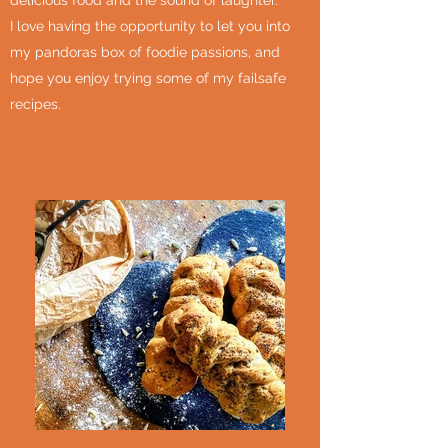
delicious food and the sound of laughter.
I love having the opportunity to let you into
my pandoras box of foodie passions, and
hope you enjoy trying some of my failsafe
recipes.