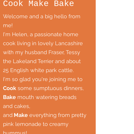
Cook Make Bake
Welcome and a big hello from
me!
I'm Helen, a passionate home
cook living in lovely Lancashire
with my husband Fraser, Tessy
the Lakeland Terrier and about
25 English white park cattle.
I'm so glad you're joining me to
Cook
some sumptuous dinners,
Bake
mouth watering breads
and cakes,
and
Make
everything from pretty
pink lemonade to creamy
hummus!