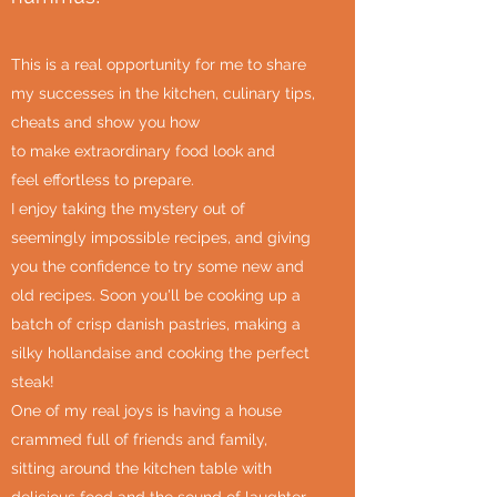
This is a real opportunity for me to share
my successes in the kitchen, culinary tips,
cheats and show you how
to make extraordinary food look and
feel effortless to prepare.
I enjoy taking the mystery out of
seemingly impossible recipes, and giving
you the confidence to try some new and
old recipes. Soon you'll be cooking up a
batch of crisp danish pastries, making a
silky hollandaise and cooking the perfect
steak!
One of my real joys is having a house
crammed full of friends and family,
sitting around the kitchen table with