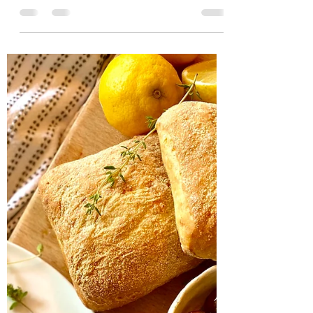
Crispy seabass with
saffron orzo, squid and
prawns.
Pan fried seabass with softly scented saffron
orzo. Packed full of fresh Mediterranean
flavours of basil garlic and tomato. This is a...