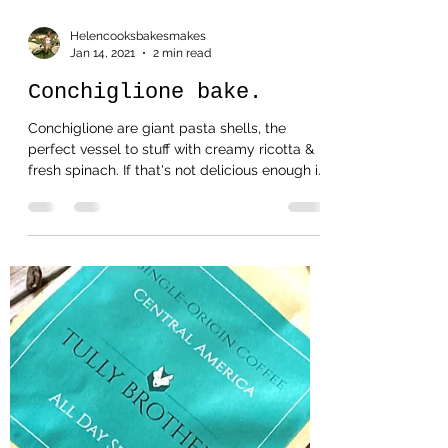
Helencooksbakesmakes
Jan 14, 2021
2 min read
Conchiglione bake.
Conchiglione are giant pasta shells, the
perfect vessel to stuff with creamy ricotta &
fresh spinach. If that's not delicious enough i...