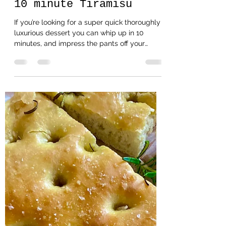
Helencooksbakesmakes
Oct 30, 2020
2 min read
10 minute Tiramisu
If you’re looking for a super quick thoroughly
luxurious dessert you can whip up in 10
minutes, and impress the pants off your
allocated...