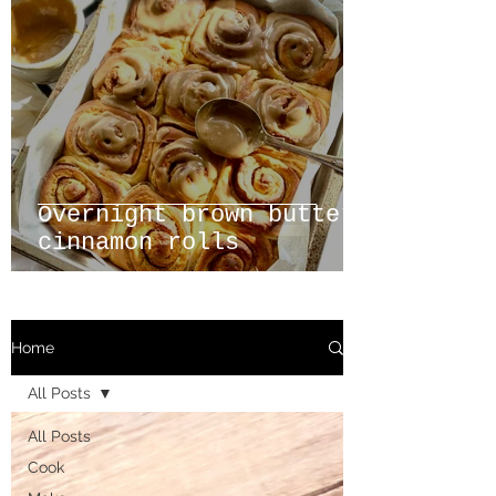
Overnight brown butter
cinnamon rolls
Home
All Posts
All Posts
Cook