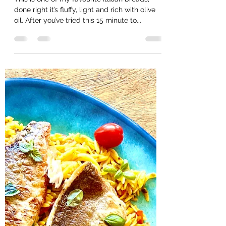
Helencooksbakesmakes
Aug 16, 2020
1 min read
Fluffy Focaccia
This is one of my favourite Italian breads,
done right it’s fluffy, light and rich with olive
oil. After you’ve tried this 15 minute to...