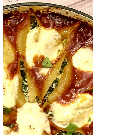
Make
Bake