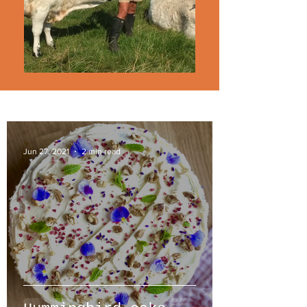
Jun 27, 2021
2 min read