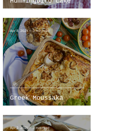
Hummingbird cake
Apr 8, 2021
3 min read
Greek Moussaka
Apr 2, 2021
3 min read