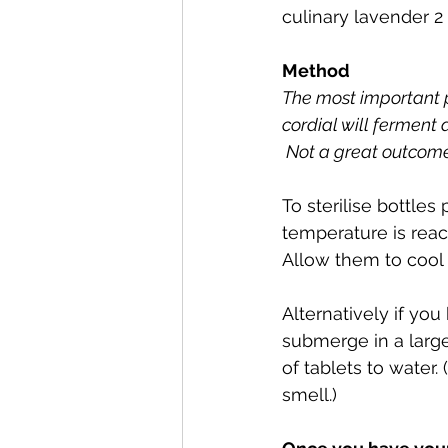
culinary lavender 2 
Method
The most important par
cordial will ferment 
 Not a great outcome
To sterilise bottles
temperature is reac
Allow them to cool 
Alternatively if you
submerge in a large 
of tablets to water.
smell.)