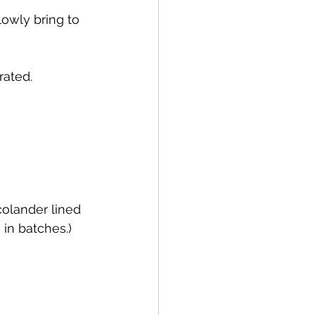
lowly bring to 
rated.
 colander lined 
 in batches.) 