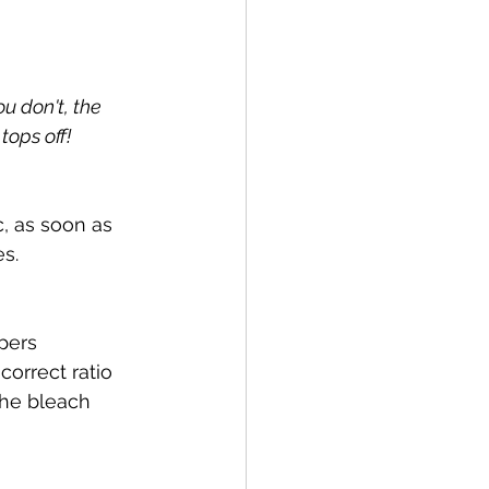
u don't, the 
tops off!
c, as soon as 
es.
pers 
correct ratio 
the bleach 