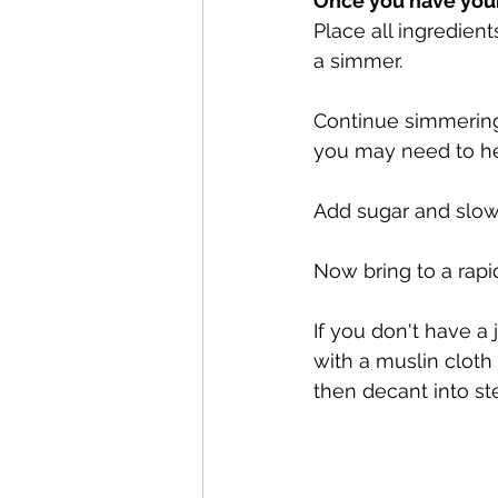
Once you have your 
Place all ingredien
a simmer. 
Continue simmering 
you may need to he
Add sugar and slowl
Now bring to a rapid
If you don't have a j
with a muslin cloth 
then decant into ste