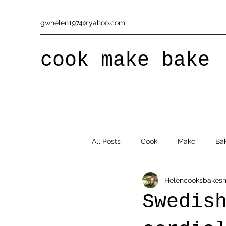
gwhelen1974@yahoo.com
cook make bake
All Posts
Cook
Make
Ba
Helencooksbakes
Swedis