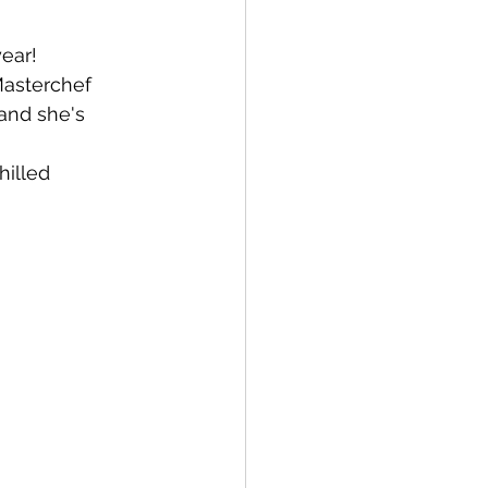
ear! 
asterchef 
 and she's 
hilled 