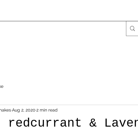
ke
makes
Aug 2, 2020
2 min read
h redcurrant & Lave