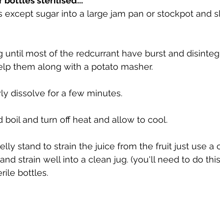
bottles sterilised...
ts except sugar into a large jam pan or stockpot and s
until most of the redcurrant have burst and disinteg
lp them along with a potato masher.
y dissolve for a few minutes.
 boil and turn off heat and allow to cool.
elly stand to strain the juice from the fruit just use a
and strain well into a clean jug. (you'll need to do this
rile bottles.