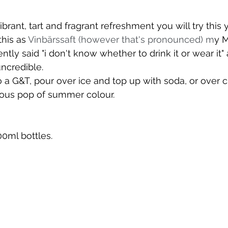
l
brant, tart and fragrant refreshment you will try this y
is as 
Vinbärssaft (however that's pronounced) m
y M
tly said "i don't know whether to drink it or wear it"
uncredible.
o a G&T, pour over ice and top up with soda, or over c
ious pop of summer colour.
0ml bottles.