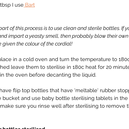
tbsp I use
 Bart
t of this process is to use clean and sterile bottles. If yo
and impart a yeasty smell, then probably blow their own 
 given the colour of the cordial!
 place in a cold oven and turn the temperature to 180
hed leave them to sterilise in 180c heat for 20 minut
in the oven before decanting the liquid.
 have flip top bottles that have 'meltable' rubber stop
bucket and use baby bottle sterilising tablets in the 
 (make sure you rinse well after sterilising to remove 