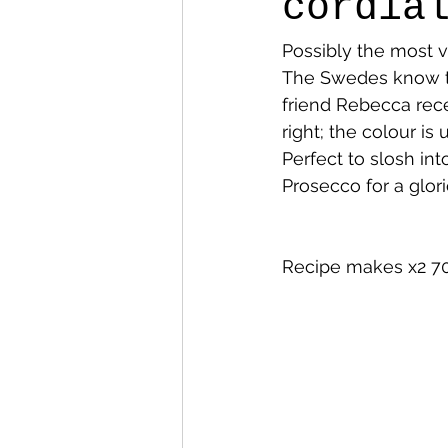
cordia
Possibly the most vi
The Swedes know th
friend Rebecca recen
right; the colour is 
Perfect to slosh int
Prosecco for a glor
Recipe makes x2 70