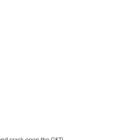
 and crack open the G&T!