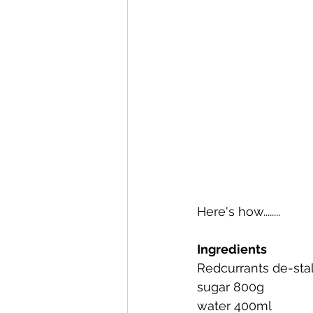
Here's how........
Ingredients
Redcurrants de-sta
sugar 800g
water 400ml