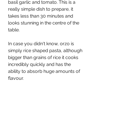
basil garlic and tomato. This is a 
really simple dish to prepare, it 
takes less than 30 minutes and 
looks stunning in the centre of the 
table.
In case you didn't know, orzo is 
simply rice shaped pasta, although 
bigger than grains of rice it cooks 
incredibly quickly and has the 
ability to absorb huge amounts of 
flavour.