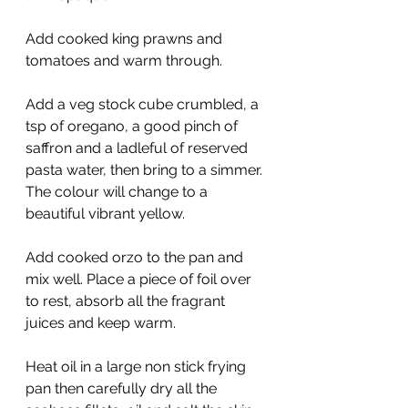
Add cooked king prawns and 
tomatoes and warm through.
Add a veg stock cube crumbled, a 
tsp of oregano, a good pinch of 
saffron and a ladleful of reserved 
pasta water, then bring to a simmer. 
The colour will change to a 
beautiful vibrant yellow.
Add cooked orzo to the pan and 
mix well. Place a piece of foil over 
to rest, absorb all the fragrant 
juices and keep warm.
Heat oil in a large non stick frying 
pan then carefully dry all the 