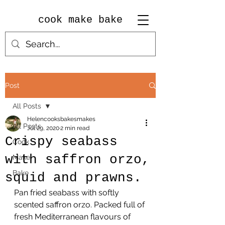
cook make bake
Post
All Posts
Helencooksbakesmakes
All Posts
Jul 29, 2020
2 min read
Crispy seabass
Cook
with saffron orzo,
Make
Bake
squid and prawns.
Pan fried seabass with softly 
scented saffron orzo. Packed full of 
fresh Mediterranean flavours of 