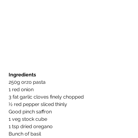
Ingredients
250g orzo pasta
1 red onion
3 fat garlic cloves finely chopped
½ red pepper sliced thinly
Good pinch saffron
1 veg stock cube
1 tsp dried oregano
Bunch of basil