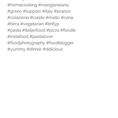
#homecooking
#mangiaresano
#grano
#luppolo
#italy
#pranzo
#colazione
#cialde
#malto
#cena
#birra
#vegetarian
#bhfyp
#pasta
#italianfood
#pizza
#foodie
#instafood
#pastalover
#foodphotography
#foodblogger
#yummy
#dinner
#delicious
#foodlover
#foodstagram
#homemade
#lunch
#spaghetti
#italy
#italian
#instagood
#cooking
#cucinaitaliana
#love
#restaurant
#chef
#bhfyp
Cook