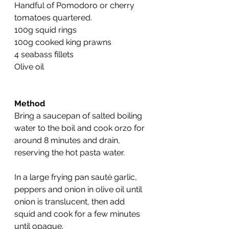
Handful of Pomodoro or cherry 
tomatoes quartered.
100g squid rings
100g cooked king prawns
4 seabass fillets
Olive oil
Method
Bring a saucepan of salted boiling 
water to the boil and cook orzo for 
around 8 minutes and drain, 
reserving the hot pasta water.
In a large frying pan sauté garlic, 
peppers and onion in olive oil until 
onion is translucent, then add 
squid and cook for a few minutes 
until opaque.