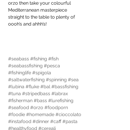
orzo then take your colourful 
Mediterranean masterpiece 
straight to the table to plenty of 
oooh’s and ahhh’s!
#seabass
#fishing
#fish
#seabassfishing
#pesca
#fishinglife
#spigola
#saltwaterfishing
#spinning
#sea
#lubina
#fluke
#bal
#bassfishing
#tuna
#stripedbass
#labrax
#fisherman
#bass
#lurefishing
#seafood
#orzo
#foodporn
#foodie
#homemade
#cioccolato
#instafood
#dinner
#caff
#pasta
#healthyfood
#cereali