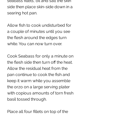
seabass fillets, oil and salt the skin 
side then place skin-side down in a 
searing hot pan.
Allow fish to cook undisturbed for 
a couple of minutes until you see 
the flesh around the edges turn 
white. You can now turn over.
Cook Seabass for only a minute on 
the flesh side then turn off the heat. 
Allow the residual heat from the 
pan continue to cook the fish and 
keep it warm while you assemble 
the orzo on a large serving plater 
with copious amounts of torn fresh 
basil tossed through.
Place all four fillets on top of the 