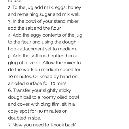
to use.
2. To the jug add milk, eggs, honey 
and remaining sugar and mix well.
3. In the bowl of your stand mixer 
add the salt and the flour.
4. Add the eggy contents of the jug 
to the flour and using the dough 
hook attachment set to medium.
5. Add the softened butter then a 
glug of olive oil. Allow the mixer to 
do the work on medium speed for 
10 minutes. Or knead by hand on 
an oiled surface for 10 mins.
6. Transfer your slightly sticky 
dough ball to a roomy oiled bowl 
and cover with cling film, sit in a 
cosy spot for 90 minutes or 
doubled in size.
7. Now you need to ‘knock back’ 