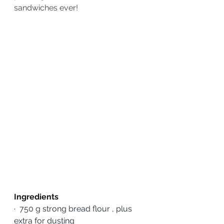
sandwiches ever!
Ingredients
·
750 g strong bread flour , plus 
extra for dusting 