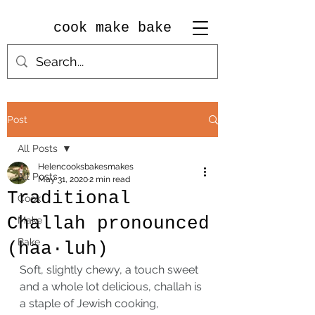
cook make bake
Post
All Posts
Helencooksbakesmakes
All Posts
May 31, 2020
2 min read
Traditional
Cook
Challah pronounced
Make
Bake
(haa·luh)
Soft, slightly chewy, a touch sweet 
and a whole lot delicious, challah is 
a staple of Jewish cooking, 