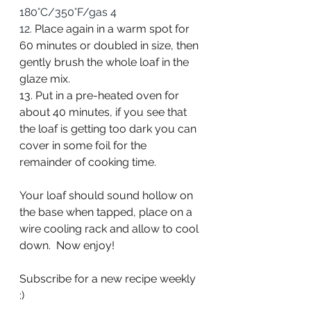
180°C/350°F/gas 4
12. 
Place again in a warm spot for 
60 minutes or doubled in size, then 
gently brush the whole loaf in the 
glaze mix.
13. Put in a pre-heated oven for 
about 40 minutes, if you see that 
the loaf is getting too dark you can 
cover in some foil for the 
remainder of cooking time.
Your loaf should sound hollow on 
the base when tapped, place on a 
wire cooling rack and allow to cool 
down.  Now enjoy!
Subscribe for a new recipe weekly 
:)