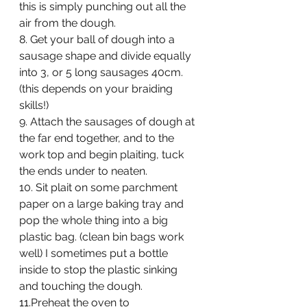
this is simply punching out all the 
air from the dough.
8. Get your ball of dough into a 
sausage shape and divide equally 
into 3, or 5 long sausages 40cm. 
(this depends on your braiding 
skills!)
9. Attach the sausages of dough at 
the far end together, and to the 
work top and begin plaiting, tuck 
the ends under to neaten.
10. Sit plait on some parchment 
paper on a large baking tray and 
pop the whole thing into a big 
plastic bag. (clean bin bags work 
well) I sometimes put a bottle 
inside to stop the plastic sinking 
and touching the dough.
11.
Preheat the oven to