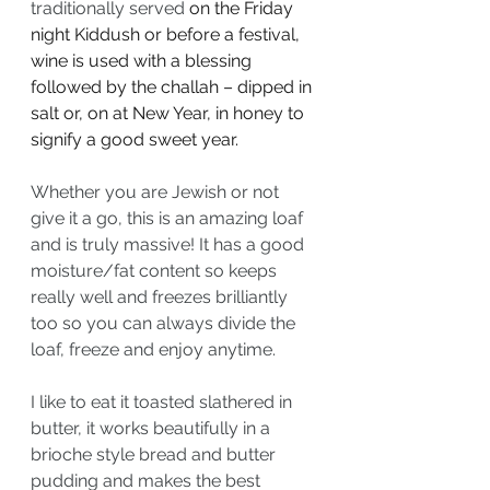
traditionally served
on the Friday 
night Kiddush or before a festival, 
wine is used with a blessing 
followed by the challah – dipped in 
salt or, on at New Year, in honey to 
signify a good sweet year.
Whether you are Jewish or not 
give it a go, this is an amazing loaf 
and is truly massive! It has a good 
moisture/fat content so keeps 
really well and freezes brilliantly 
too so you can always divide the 
loaf, freeze and enjoy anytime.
I like to eat it toasted slathered in 
butter, it works beautifully in a 
brioche style bread and butter 
pudding and makes the best 