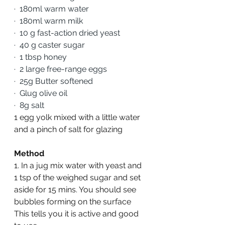
·
180ml warm water
·
180ml warm milk
·
10 g fast-action dried yeast 
·
40 g caster sugar 
·
1 tbsp honey
·
2 large free-range eggs 
·
25g Butter softened
·
Glug olive oil
·
8g salt
1 egg yolk mixed with a little water 
and a pinch of salt for glazing
Method
1. In a jug mix water with yeast and 
1 tsp of the weighed sugar and set 
aside for 15 mins. You should see 
bubbles forming on the surface 
This tells you it is active and good 