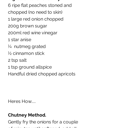
6 ripe flat peaches stoned and 
chopped (no need to skin)
1 large red onion chopped
200g brown sugar
200ml red wine vinegar
1 star anise
¼  nutmeg grated
½ cinnamon stick
2 tsp salt
1 tsp ground allspice 
Handful dried chopped apricots
Heres How.....
Chutney Method.
Gently fry the onions for a couple 