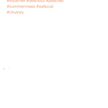
#instachef
#delicious
#peaches
#summermeals
#eatlocal
#chutney
Cook
See All