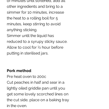
of minutes until softened, add all 
other ingredients and bring to a 
simmer for 10 minutes, increase 
the heat to a rolling boil for 5 
minutes, keep stirring to avoid 
anything sticking.
Simmer until the liquid has 
reduced to a syrupy sticky sauce. 
Allow to cool for ½ hour before 
putting in sterilised jars.
Pork method
Pre heat oven to 200c
Cut peaches in half and sear in a 
lightly oiled griddle pan until you 
get some lovely scorched lines on 
the cut side, place on a baking tray 
in the oven.