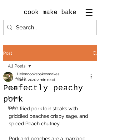
cook make bake
Post
All Posts
Helencooksbakesmakes
All Posts
Jun 6, 2020
2 min read
Perfectly peachy
Cook
pork
Make
Bake
Pan-fried pork loin steaks with 
griddled peaches crispy sage, and 
spiced Peach chutney.
Pork and peaches are a marriage 