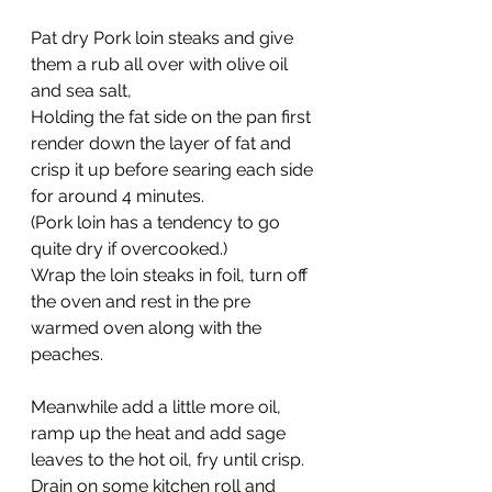
Pat dry Pork loin steaks and give 
them a rub all over with olive oil 
and sea salt,
Holding the fat side on the pan first 
render down the layer of fat and 
crisp it up before searing each side 
for around 4 minutes.
(Pork loin has a tendency to go 
quite dry if overcooked.)
Wrap the loin steaks in foil, turn off 
the oven and rest in the pre 
warmed oven along with the 
peaches.
Meanwhile add a little more oil, 
ramp up the heat and add sage 
leaves to the hot oil, fry until crisp. 
Drain on some kitchen roll and 