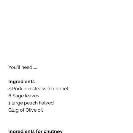
You'll need......
Ingredients
4 Pork loin steaks (no bone)
6 Sage leaves 
1 large peach halved
Glug of Olive oil
Ingredients for chutney