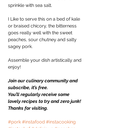
sprinkle with sea salt.
I Like to serve this on a bed of kale 
or braised chicory, the bitterness 
goes really well with the sweet 
peaches, sour chutney and salty 
sagey pork.
Assemble your dish artistically and 
enjoy!
Join our culinary community and 
subscribe, it’s free.
You’ll regularly receive some 
lovely recipes to try and zero junk!
Thanks for visiting.
#pork
#instafood
#instacooking