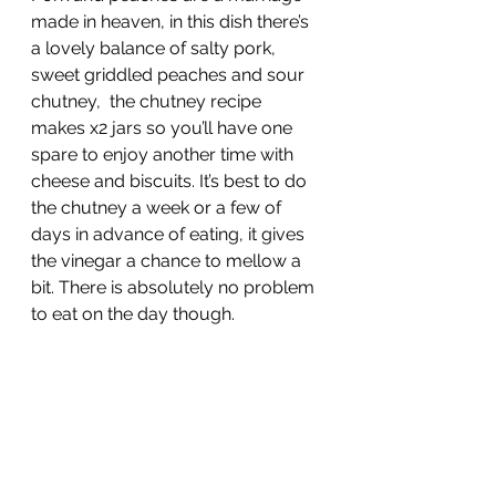
made in heaven, in this dish there’s 
a lovely balance of salty pork, 
sweet griddled peaches and sour 
chutney,  the chutney recipe 
makes x2 jars so you’ll have one 
spare to enjoy another time with 
cheese and biscuits. It’s best to do 
the chutney a week or a few of 
days in advance of eating, it gives 
the vinegar a chance to mellow a 
bit. There is absolutely no problem 
to eat on the day though.