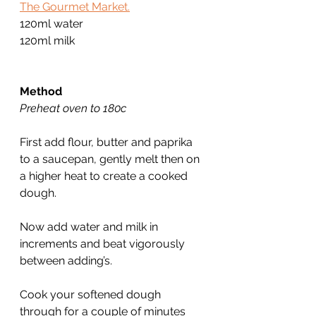
The Gourmet Market.
120ml water
120ml milk
Method
Preheat oven to 180c
First add flour, butter and paprika 
to a saucepan, gently melt then on 
a higher heat to create a cooked 
dough.
Now add water and milk in 
increments and beat vigorously 
between adding’s.
Cook your softened dough 
through for a couple of minutes 