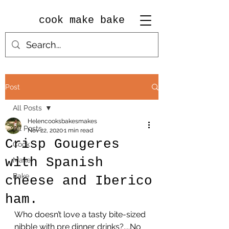
cook make bake
Post
All Posts
Helencooksbakesmakes
All Posts
Nov 22, 2020
1 min read
Crisp Gougeres
Cook
with Spanish
Make
Bake
cheese and Iberico
ham.
Who doesn’t love a tasty bite-sized 
nibble with pre dinner drinks?....No 