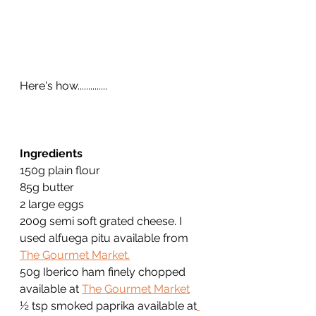
Here's how..............
Ingredients
150g plain flour
85g butter
2 large eggs
200g semi soft grated cheese. I 
used alfuega pitu available from 
The Gourmet Market.
50g Iberico ham finely chopped 
available at 
The Gourmet Market
½ tsp smoked paprika available at