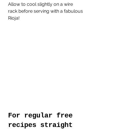
Allow to cool slightly on a wire 
rack before serving with a fabulous 
Rioja!
For regular free 
recipes straight 