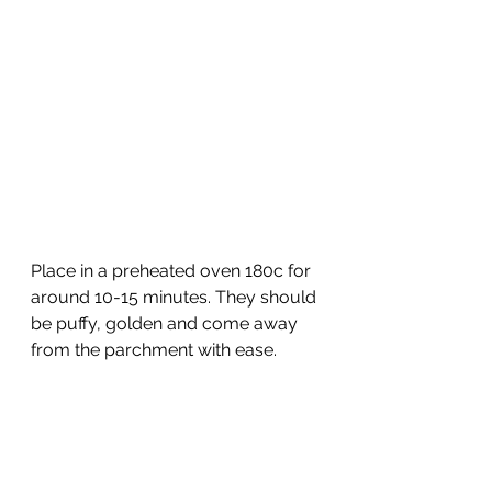
Place in a preheated oven 180c for 
around 10-15 minutes. They should 
be puffy, golden and come away 
from the parchment with ease. 