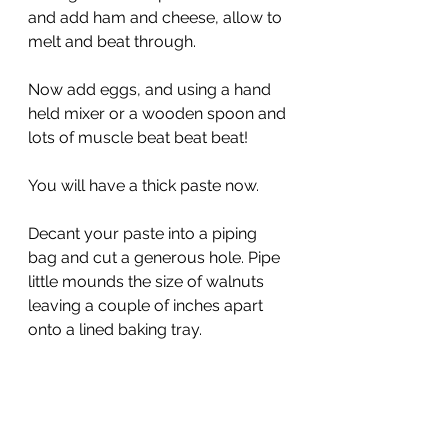
and add ham and cheese, allow to 
melt and beat through.
Now add eggs, and using a hand 
held mixer or a wooden spoon and 
lots of muscle beat beat beat!
You will have a thick paste now.
Decant your paste into a piping 
bag and cut a generous hole. Pipe 
little mounds the size of walnuts 
leaving a couple of inches apart 
onto a lined baking tray.