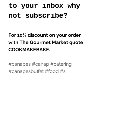
to your inbox why 
not subscribe?
For 10% discount on your order 
with The Gourmet Market quote 
COOKMAKEBAKE.
#canapes
#canap
#catering
#canapesbuffet
#food
#s
#canapescatering
#foodie
#fingerfoods
#privatechef
#foodlovers
#entrepreneur
#pastrychef
#foodporn
#choux
#privatechefservices
#fingerfood
#foodphotography
#foodinfestac
#chefsinfestac
#instafoodie
Cook