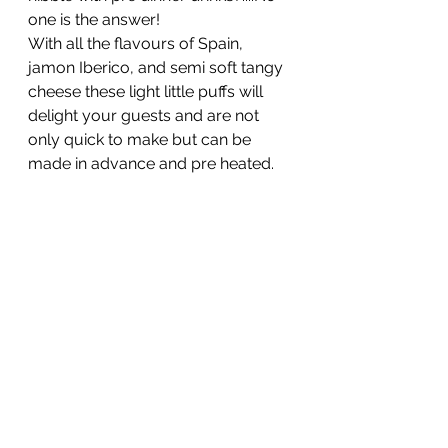
one is the answer!
With all the flavours of Spain, 
jamon Iberico, and semi soft tangy 
cheese these light little puffs will 
delight your guests and are not 
only quick to make but can be 
made in advance and pre heated.