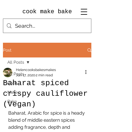
cook make bake
Post
All Posts
Helencooksbakesmakes
All Posts
Jun 17, 2020
2 min read
Baharat spiced
Cook
crispy cauliflower
Make
Bake
(Vegan)
Baharat, Arabic for spice is a heady 
blend of middle eastern spices 
adding fragrance, depth and 