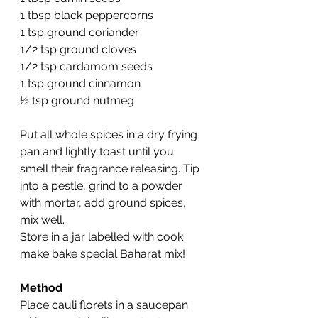
1 tbsp black peppercorns
1 tsp ground coriander
1/2 tsp ground cloves
1/2 tsp cardamom seeds
1 tsp ground cinnamon
½ tsp ground nutmeg
Put all whole spices in a dry frying 
pan and lightly toast until you 
smell their fragrance releasing. Tip 
into a pestle, grind to a powder 
with mortar, add ground spices, 
mix well.
Store in a jar labelled with cook 
make bake special Baharat mix!
Method
Place cauli florets in a saucepan 