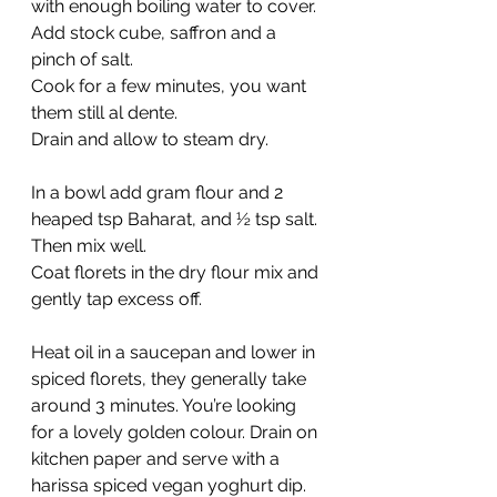
with enough boiling water to cover. 
Add stock cube, saffron and a 
pinch of salt.
Cook for a few minutes, you want 
them still al dente.
Drain and allow to steam dry.
In a bowl add gram flour and 2 
heaped tsp Baharat, and ½ tsp salt. 
Then mix well.
Coat florets in the dry flour mix and 
gently tap excess off.
Heat oil in a saucepan and lower in 
spiced florets, they generally take 
around 3 minutes. You’re looking 
for a lovely golden colour. Drain on 
kitchen paper and serve with a 
harissa spiced vegan yoghurt dip.