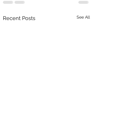
See All
Recent Posts