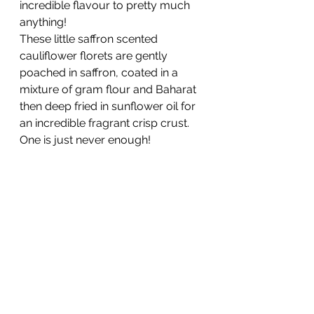
incredible flavour to pretty much 
anything! 
These little saffron scented 
cauliflower florets are gently 
poached in saffron, coated in a 
mixture of gram flour and Baharat 
then deep fried in sunflower oil for 
an incredible fragrant crisp crust. 
One is just never enough!