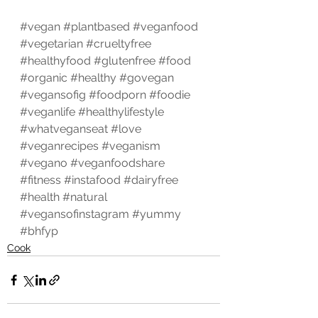
#vegan
#plantbased
#veganfood
#vegetarian
#crueltyfree
#healthyfood
#glutenfree
#food
#organic
#healthy
#govegan
#vegansofig
#foodporn
#foodie
#veganlife
#healthylifestyle
#whatveganseat
#love
#veganrecipes
#veganism
#vegano
#veganfoodshare
#fitness
#instafood
#dairyfree
#health
#natural
#vegansofinstagram
#yummy
#bhfyp
Cook