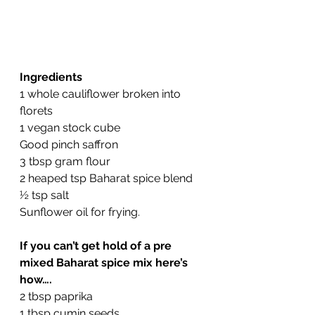
Ingredients
1 whole cauliflower broken into 
florets
1 vegan stock cube
Good pinch saffron
3 tbsp gram flour
2 heaped tsp Baharat spice blend 
½ tsp salt
Sunflower oil for frying.
If you can’t get hold of a pre 
mixed Baharat spice mix here’s 
how….
2 tbsp paprika
1 tbsp cumin seeds