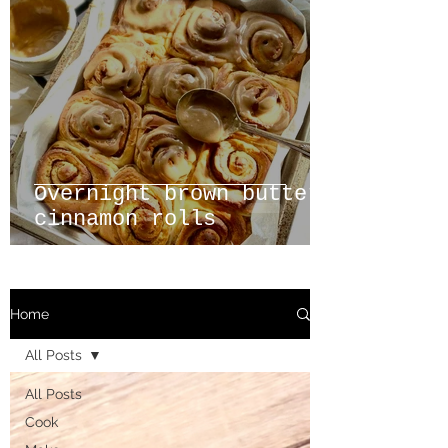
Overnight brown butter
cinnamon rolls
Home
All Posts
All Posts
Cook