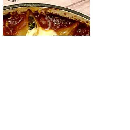
Make
Bake