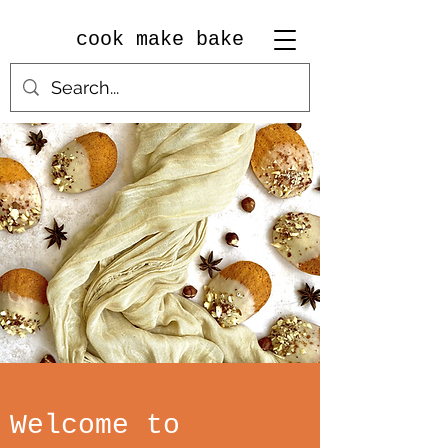
cook make bake
Welcome to