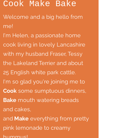
Cook Make Bake
Welcome and a big hello from
me!
I'm Helen, a passionate home
cook living in lovely Lancashire
with my husband Fraser, Tessy
the Lakeland Terrier and about
25 English white park cattle.
I'm so glad you're joining me to
Cook
some sumptuous dinners,
Bake
mouth watering breads
and cakes,
and
Make
everything from pretty
pink lemonade to creamy
hummus!