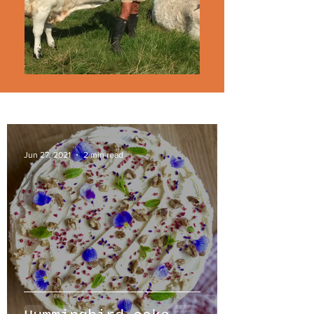
Jun 27, 2021
2 min read