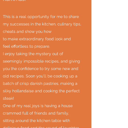
This is a real opportunity for me to share
my successes in the kitchen, culinary tips,
cheats and show you how
to make extraordinary food look and
feel effortless to prepare.
I enjoy taking the mystery out of
seemingly impossible recipes, and giving
you the confidence to try some new and
old recipes. Soon you'll be cooking up a
batch of crisp danish pastries, making a
silky hollandaise and cooking the perfect
steak!
One of my real joys is having a house
crammed full of friends and family,
sitting around the kitchen table with