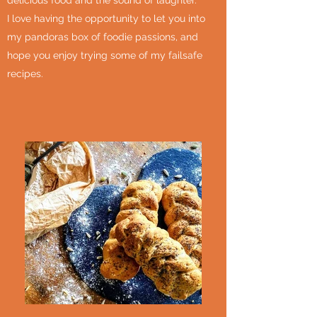
delicious food and the sound of laughter.
I love having the opportunity to let you into
my pandoras box of foodie passions, and
hope you enjoy trying some of my failsafe
recipes.