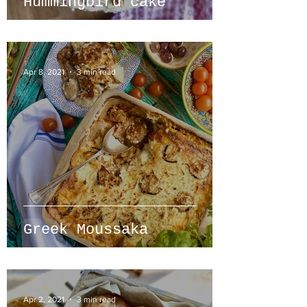
Hummingbird cake
Apr 8, 2021
3 min read
Greek Moussaka
Apr 2, 2021
3 min read