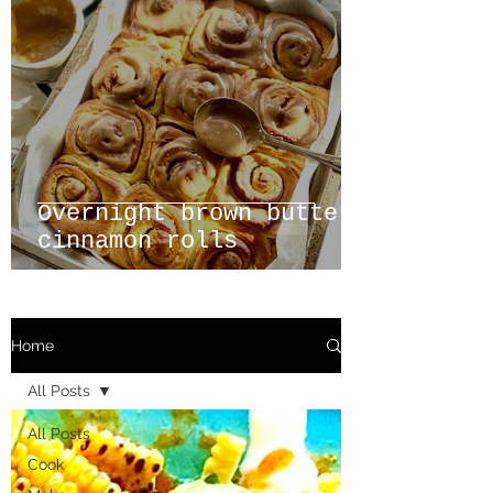
Overnight brown butter
cinnamon rolls
Home
All Posts
All Posts
Cook