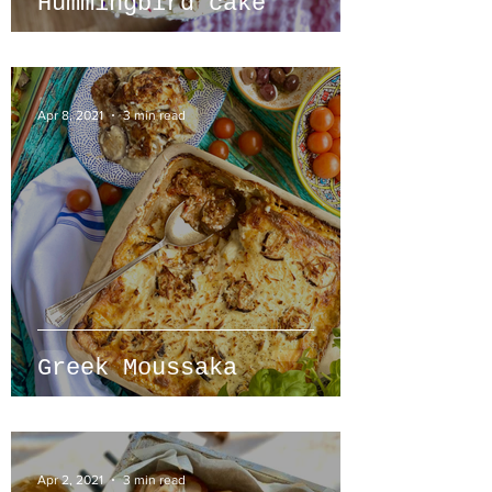
Hummingbird cake
Apr 8, 2021
3 min read
Greek Moussaka
Apr 2, 2021
3 min read