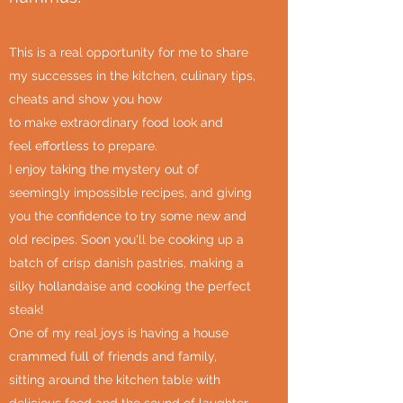
This is a real opportunity for me to share
my successes in the kitchen, culinary tips,
cheats and show you how
to make extraordinary food look and
feel effortless to prepare.
I enjoy taking the mystery out of
seemingly impossible recipes, and giving
you the confidence to try some new and
old recipes. Soon you'll be cooking up a
batch of crisp danish pastries, making a
silky hollandaise and cooking the perfect
steak!
One of my real joys is having a house
crammed full of friends and family,
sitting around the kitchen table with