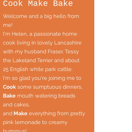
Cook Make Bake
Welcome and a big hello from
me!
I'm Helen, a passionate home
cook living in lovely Lancashire
with my husband Fraser, Tessy
the Lakeland Terrier and about
25 English white park cattle.
I'm so glad you're joining me to
Cook
some sumptuous dinners,
Bake
mouth watering breads
and cakes,
and
Make
everything from pretty
pink lemonade to creamy
hummus!