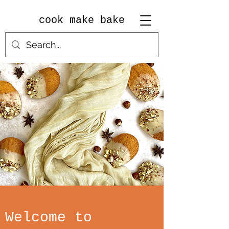
cook make bake
Welcome to