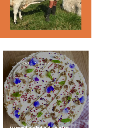
Jun 27, 2021
2 min read