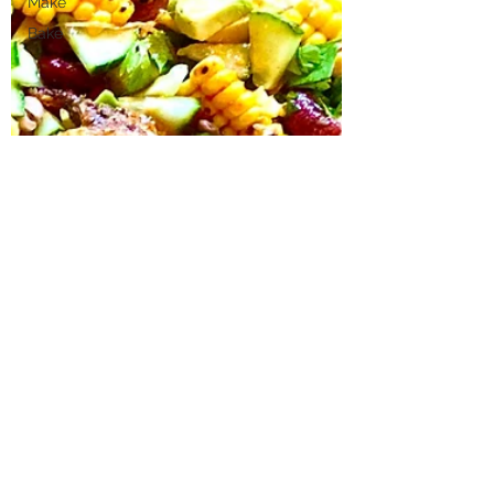
Make
Bake