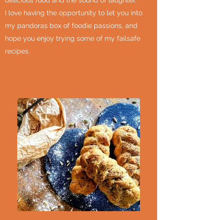
delicious food and the sound of laughter.
I love having the opportunity to let you into
my pandoras box of foodie passions, and
hope you enjoy trying some of my failsafe
recipes.