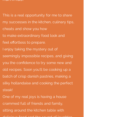
This is a real opportunity for me to share
my successes in the kitchen, culinary tips,
cheats and show you how
to make extraordinary food look and
feel effortless to prepare.
I enjoy taking the mystery out of
seemingly impossible recipes, and giving
you the confidence to try some new and
old recipes. Soon you'll be cooking up a
batch of crisp danish pastries, making a
silky hollandaise and cooking the perfect
steak!
One of my real joys is having a house
crammed full of friends and family,
sitting around the kitchen table with