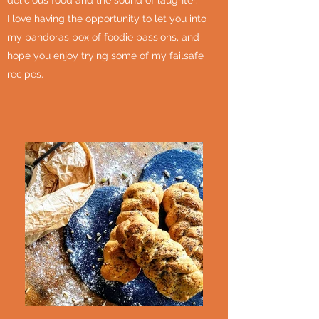
delicious food and the sound of laughter.
I love having the opportunity to let you into
my pandoras box of foodie passions, and
hope you enjoy trying some of my failsafe
recipes.