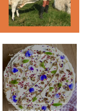
Jun 27, 2021
2 min read