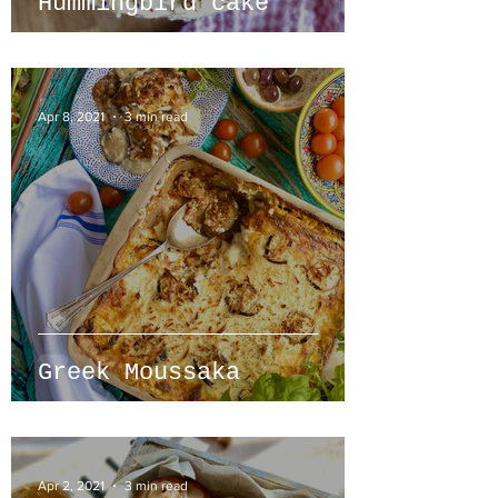
Hummingbird cake
Apr 8, 2021
3 min read
Greek Moussaka
Apr 2, 2021
3 min read