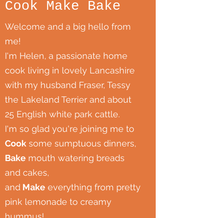
Cook Make Bake
Welcome and a big hello from
me!
I'm Helen, a passionate home
cook living in lovely Lancashire
with my husband Fraser, Tessy
the Lakeland Terrier and about
25 English white park cattle.
I'm so glad you're joining me to
Cook
some sumptuous dinners,
Bake
mouth watering breads
and cakes,
and
Make
everything from pretty
pink lemonade to creamy
hummus!