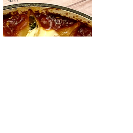
Make
Bake