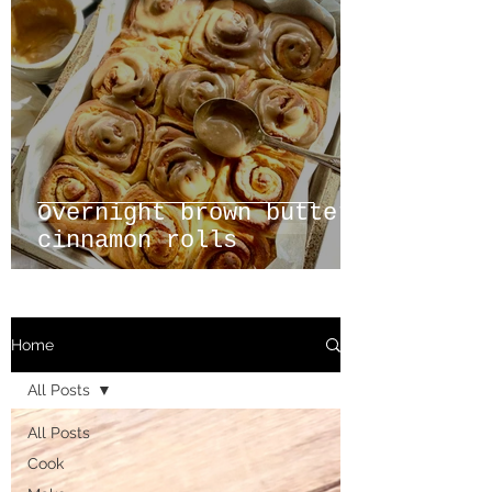
Overnight brown butter
cinnamon rolls
Home
All Posts
All Posts
Cook