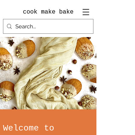
cook make bake
Welcome to