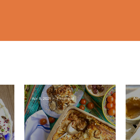
Apr 8, 2021
3 min read
Apr 