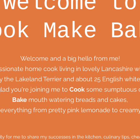
Welcome to
ook Make Ba
Welcome and a big hello from me!
assionate home cook living in lovely Lancashire 
y the Lakeland Terrier and about 25 English white
glad you're joining me to
Cook
some sumptuous d
Bake
mouth watering breads and cakes,
everything from pretty pink lemonade to crea
nity for me to share my successes in the kitchen, culinary tips, 