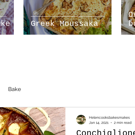
O
ake
Greek Moussaka
b
r
Bake
Helencooksbakesmakes
Jan 14, 2021
2 min read
Conchiglion