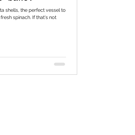
a shells, the perfect vessel to
fresh spinach. If that's not