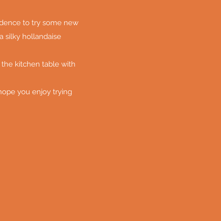
fidence to try some new
a silky hollandaise
 the kitchen table with
 hope you enjoy trying