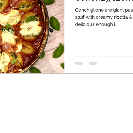
Conchiglione are giant past
stuff with creamy ricotta & 
delicious enough i...