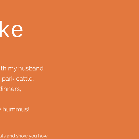
ke
with my husband
 park cattle.
inners,
my hummus!
cheats and show you how