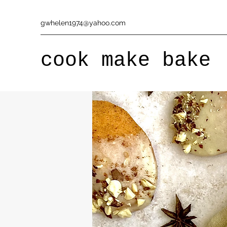
gwhelen1974@yahoo.com
cook make bake