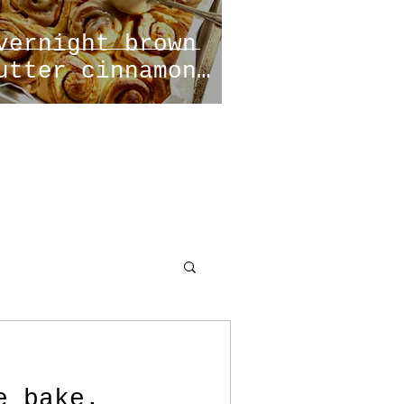
vernight brown
utter cinnamon
olls
e bake.