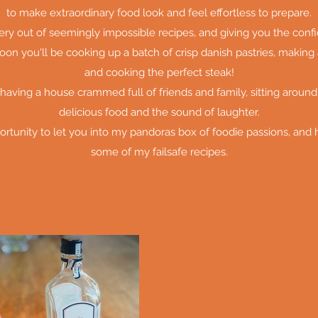
to make extraordinary food look and feel effortless to prepare.
tery out of seemingly impossible recipes, and giving you the con
oon you'll be cooking up a batch of crisp danish pastries, making 
and cooking the perfect steak!
 having a house crammed full of friends and family, sitting around
delicious food and the sound of laughter.
ortunity to let you into my pandoras box of foodie passions, and
some of my failsafe recipes.