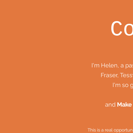
C
I'm Helen, a p
Fraser, Tess
I'm so 
and
Make
This is a real opportu