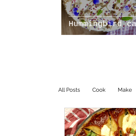
Hummingbird c
All Posts
Cook
Make