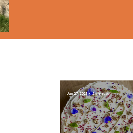
Jun 27, 2021
2 min read