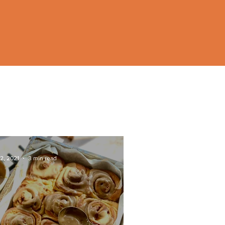
2, 2021
3 min read