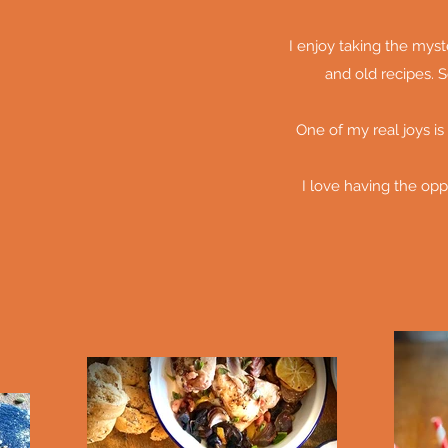
I enjoy taking the mys
and old recipes. S
One of my real joys is
I love having the opp